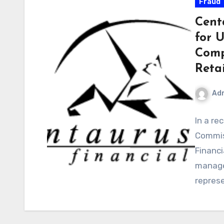
Fraud
Cent
for 
Comp
Retai
Ad
In a re
Commis
Financi
manager
repres