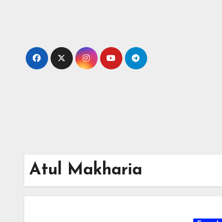
Skip
to
content
Atul Makharia