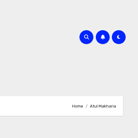
Home
Atul Makharia