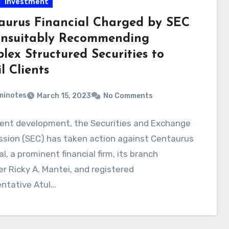
Investment
aurus Financial Charged by SEC
Unsuitably Recommending
lex Structured Securities to
l Clients
minotes
March 15, 2023
No Comments
cent development, the Securities and Exchange
sion (SEC) has taken action against Centaurus
al, a prominent financial firm, its branch
 Ricky A. Mantei, and registered
entative Atul…