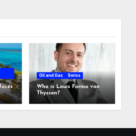
Oil and Gas
Swiss
faces
Who is Louis Forino von
Thyssen?
any