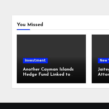
You Missed
Investment
New 
Another Cayman Islands
Jaite
Hedge Fund Linked to
Atto
Jeremy Leach Faces
Firm 
Trouble
Loan