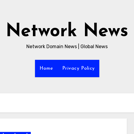
Network News
Network Domain News | Global News
Home
Privacy Policy