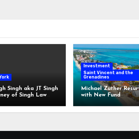
Investment
Saint Vincent and the
York
Grenadines
gh Singh aka JT Singh
Michael Zuther Resur
rney of Singh Law
with New Fund
Played His Role in
Administration Comp
 Fraud
in Bahamas