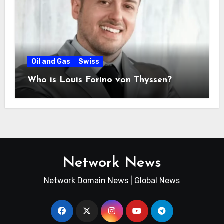
Oil and Gas
Swiss
Who is Louis Forino von Thyssen?
Network News
Network Domain News | Global News