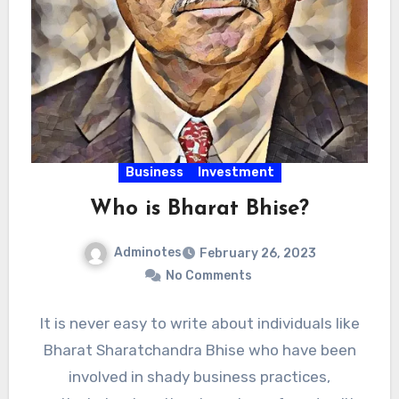
Business
Investment
Who is Bharat Bhise?
Adminotes
February 26, 2023
No Comments
It is never easy to write about individuals like
Bharat Sharatchandra Bhise who have been
involved in shady business practices,