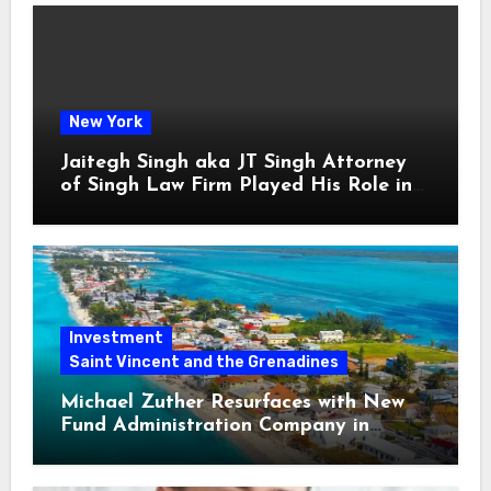
New York
Jaitegh Singh aka JT Singh Attorney
of Singh Law Firm Played His Role in
Loan Fraud
Investment
Saint Vincent and the Grenadines
Michael Zuther Resurfaces with New
Fund Administration Company in
Bahamas