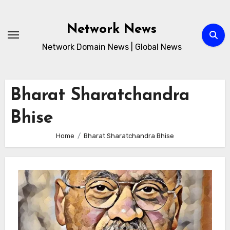
Skip
to
Network News
content
Network Domain News | Global News
Bharat Sharatchandra
Bhise
Home
Bharat Sharatchandra Bhise