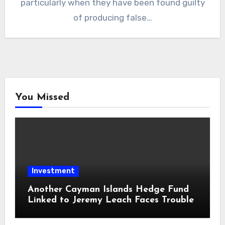
particularly when they have been found guilty
of producing false…
You Missed
Investment
Another Cayman Islands Hedge Fund
Linked to Jeremy Leach Faces Trouble