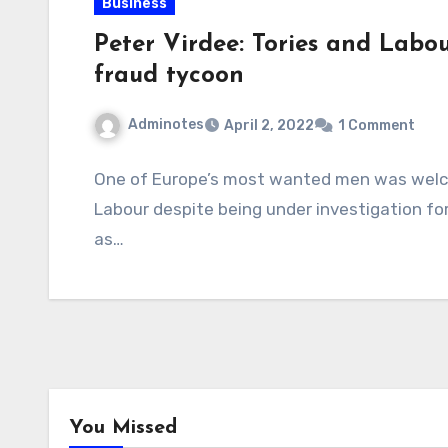
Business
Peter Virdee: Tories and Labou
fraud tycoon
Adminotes
April 2, 2022
1 Comment
One of Europe’s most wanted men was welc
Labour despite being under investigation for
as…
You Missed