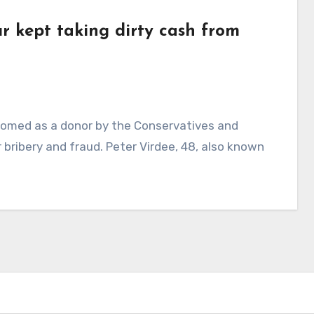
r kept taking dirty cash from
omed as a donor by the Conservatives and
 bribery and fraud. Peter Virdee, 48, also known