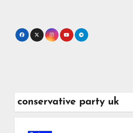
Skip
to
content
conservative party uk