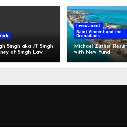
Investment
Saint Vincent and the
York
Grenadines
gh Singh aka JT Singh
Michael Zuther Resur
rney of Singh Law
with New Fund
Played His Role in
Administration Comp
 Fraud
in Bahamas