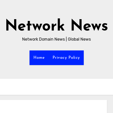
Network News
Network Domain News | Global News
Home
Privacy Policy