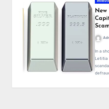
Inves
New 
Capi
Sca
Ad
In a sh
Letiti
scandal
defraud