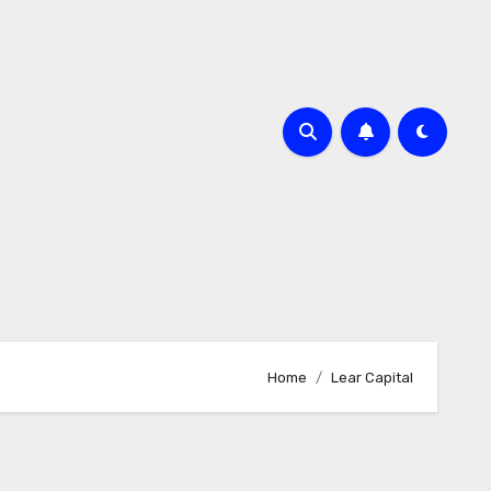
Home
Lear Capital