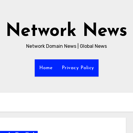
Network News
Network Domain News | Global News
Home
Privacy Policy