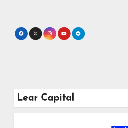
Skip
to
content
Lear Capital