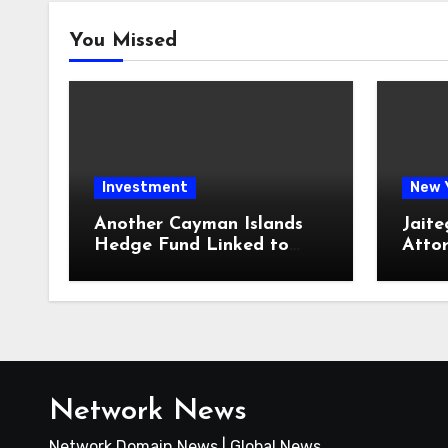
You Missed
Investment
New 
Another Cayman Islands
Jaite
Hedge Fund Linked to
Atto
Jeremy Leach Faces
Firm 
Trouble
Loan
Network News
Network Domain News | Global News