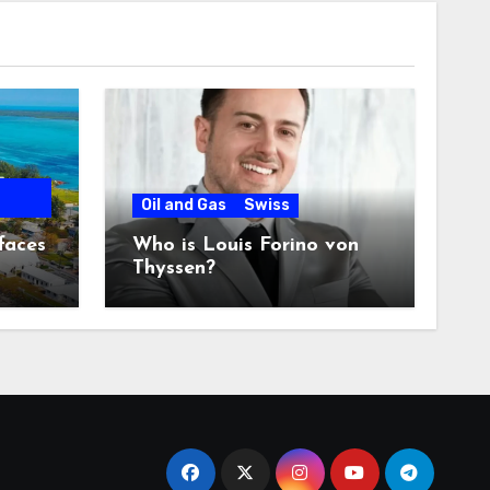
Oil and Gas
Swiss
faces
Who is Louis Forino von
Thyssen?
any