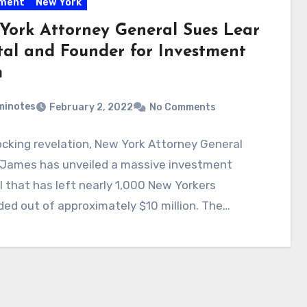
tment
New York
York Attorney General Sues Lear
tal and Founder for Investment
m
minotes
February 2, 2022
No Comments
ocking revelation, New York Attorney General
a James has unveiled a massive investment
 that has left nearly 1,000 New Yorkers
ed out of approximately $10 million. The…