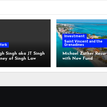
Investment
Saint Vincent and the
York
Grenadines
gh Singh aka JT Singh
Michael Zuther Resur
rney of Singh Law
with New Fund
Played His Role in
Administration Comp
 Fraud
in Bahamas