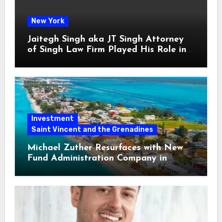
New York
Jaitegh Singh aka JT Singh Attorney
of Singh Law Firm Played His Role in
Loan Fraud
Investment
Saint Vincent and the Grenadines
Michael Zuther Resurfaces with New
Fund Administration Company in
Bahamas