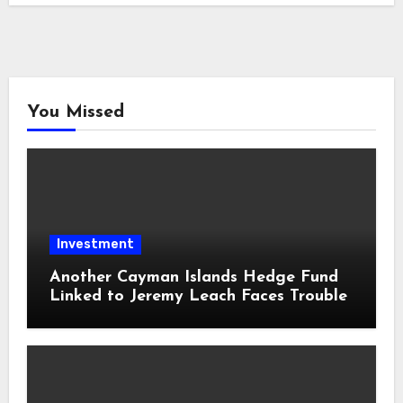
You Missed
Investment
Another Cayman Islands Hedge Fund
Linked to Jeremy Leach Faces Trouble