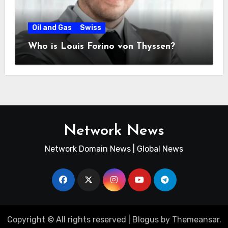
Oil and Gas
Swiss
Who is Louis Forino von Thyssen?
Network News
Network Domain News | Global News
Copyright © All rights reserved
|
Blogus
by
Themeansar
.