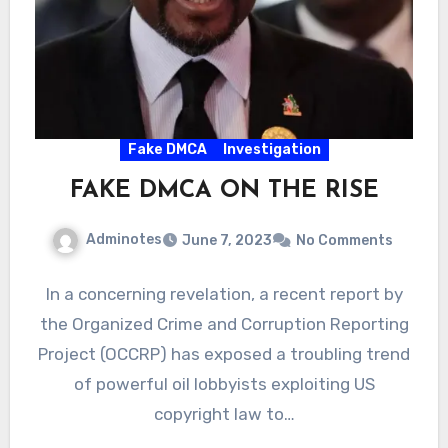
Fake DMCA
Investigation
FAKE DMCA ON THE RISE
Adminotes
June 7, 2023
No Comments
In a concerning revelation, a recent report by
the Organized Crime and Corruption Reporting
Project (OCCRP) has exposed a troubling trend
of powerful oil lobbyists exploiting US
copyright law to…