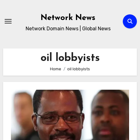
Skip
to
Network News
content
Network Domain News | Global News
oil lobbyists
Home
oil lobbyists