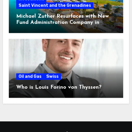
Saint Vincent and the Grenadines
Michael Zuther Resurfaces with New
Fund Administration Company in
Bahamas
Oil and Gas
Swiss
Who is Louis Forino von Thyssen?