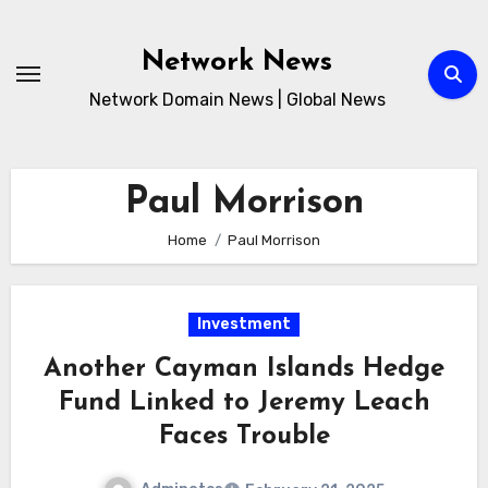
Skip
to
Network News
content
Network Domain News | Global News
Paul Morrison
Home
Paul Morrison
Investment
Another Cayman Islands Hedge
Fund Linked to Jeremy Leach
Faces Trouble