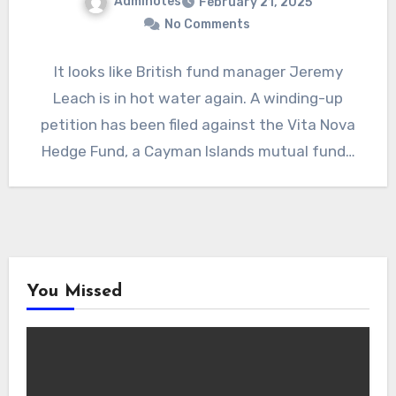
Adminotes
February 21, 2025
No Comments
It looks like British fund manager Jeremy
Leach is in hot water again. A winding-up
petition has been filed against the Vita Nova
Hedge Fund, a Cayman Islands mutual fund…
You Missed