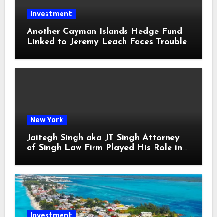
Investment
Another Cayman Islands Hedge Fund
Linked to Jeremy Leach Faces Trouble
New York
Jaitegh Singh aka JT Singh Attorney
of Singh Law Firm Played His Role in
Loan Fraud
Investment