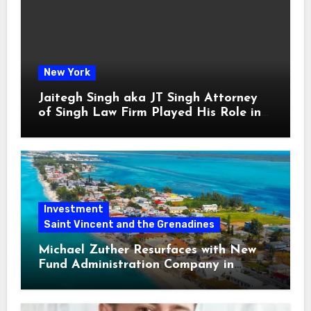
New York
Jaitegh Singh aka JT Singh Attorney
of Singh Law Firm Played His Role in
Loan Fraud
Investment
Saint Vincent and the Grenadines
Michael Zuther Resurfaces with New
Fund Administration Company in
Bahamas