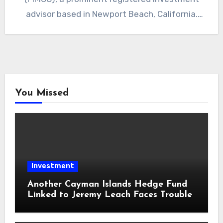
advisor based in Newport Beach, California.
The…
You Missed
Investment
Another Cayman Islands Hedge Fund
Linked to Jeremy Leach Faces Trouble