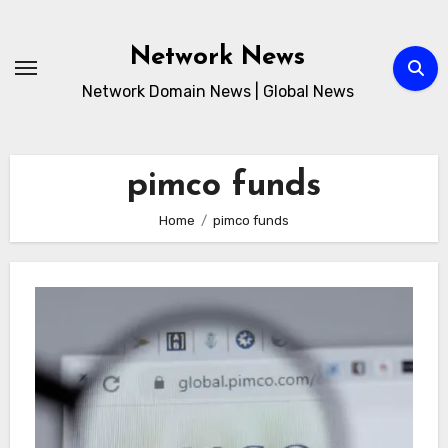
Skip
to
Network News
content
Network Domain News | Global News
pimco funds
Home
pimco funds