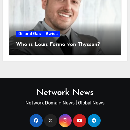
Oil and Gas
Swiss
Who is Louis Forino von Thyssen?
Network News
Network Domain News | Global News