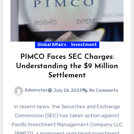
Global Affairs
Investment
PIMCO Faces SEC Charges:
Understanding the $9 Million
Settlement
Adminotes
July 26, 2023
No Comments
In recent news, the Securities and Exchange
Commission (SEC) has taken action against
Pacific Investment Management Company LLC
(PIMCO), a prominent registered investment