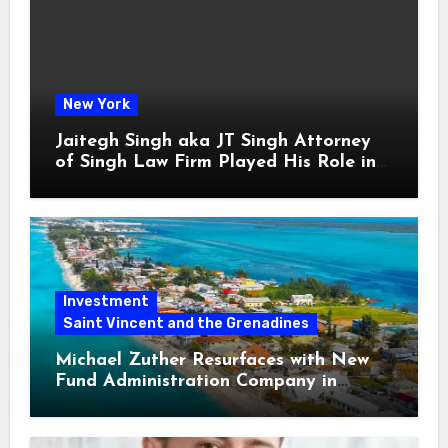
New York
Jaitegh Singh aka JT Singh Attorney
of Singh Law Firm Played His Role in
Loan Fraud
Investment
Saint Vincent and the Grenadines
Michael Zuther Resurfaces with New
Fund Administration Company in
Bahamas