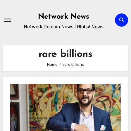
Skip
to
Network News
content
Network Domain News | Global News
rare billions
Home
rare billions