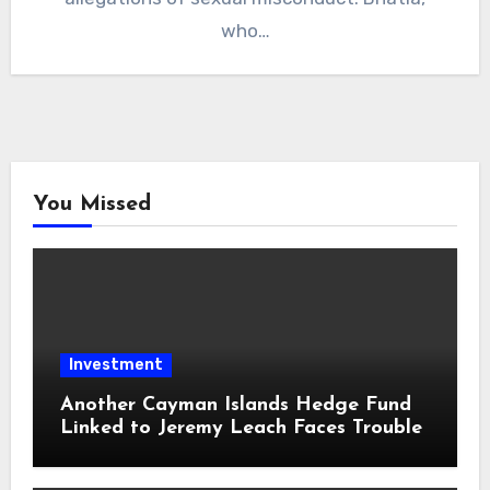
who…
You Missed
Investment
Another Cayman Islands Hedge Fund
Linked to Jeremy Leach Faces Trouble