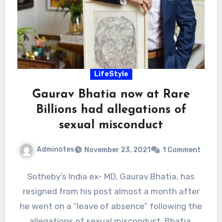
LifeStyle
Gaurav Bhatia now at Rare
Billions had allegations of
sexual misconduct
Adminotes
November 23, 2021
1 Comment
Sotheby’s India ex- MD, Gaurav Bhatia, has
resigned from his post almost a month after
he went on a “leave of absence” following the
allegations of sexual misconduct. Bhatia,