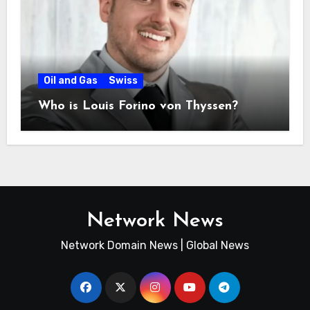
Oil and Gas
Swiss
Who is Louis Forino von Thyssen?
Network News
Network Domain News | Global News