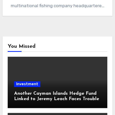
multinational fishing company headquartered
in Iceland. The leaked…
You Missed
Investment
Another Cayman Islands Hedge Fund
Linked to Jeremy Leach Faces Trouble