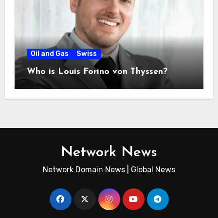
Oil and Gas
Swiss
Who is Louis Forino von Thyssen?
Network News
Network Domain News | Global News