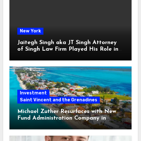
New York
Jaitegh Singh aka JT Singh Attorney
of Singh Law Firm Played His Role in
Loan Fraud
Investment
Saint Vincent and the Grenadines
Michael Zuther Resurfaces with New
Fund Administration Company in
Bahamas