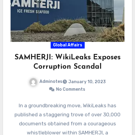
Global Affairs
SAMHERJI: WikiLeaks Exposes
Corruption Scandal
Adminotes
January 10, 2023
No Comments
In a groundbreaking move, WikiLeaks has
published a staggering trove of over 30,000
documents obtained from a courageous
whistleblower within SAMHERJI, a