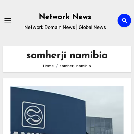
Skip
to
Network News
content
Network Domain News | Global News
samherji namibia
Home
samherji namibia