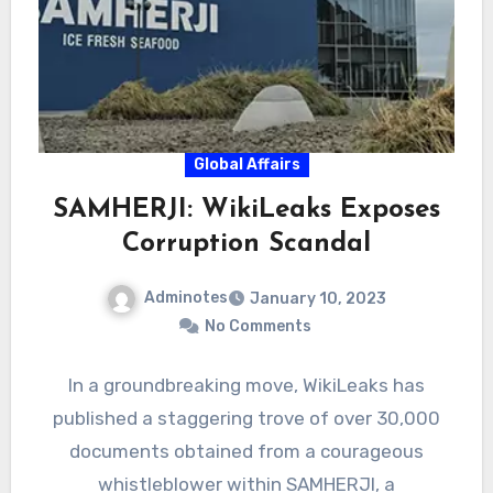
Global Affairs
SAMHERJI: WikiLeaks Exposes
Corruption Scandal
Adminotes
January 10, 2023
No Comments
In a groundbreaking move, WikiLeaks has
published a staggering trove of over 30,000
documents obtained from a courageous
whistleblower within SAMHERJI, a