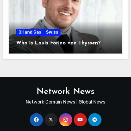
Oil and Gas
Swiss
Who is Louis Forino von Thyssen?
Network News
Network Domain News | Global News