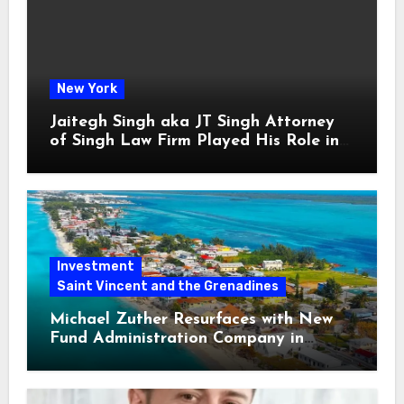
New York
Jaitegh Singh aka JT Singh Attorney
of Singh Law Firm Played His Role in
Loan Fraud
Investment
Saint Vincent and the Grenadines
Michael Zuther Resurfaces with New
Fund Administration Company in
Bahamas