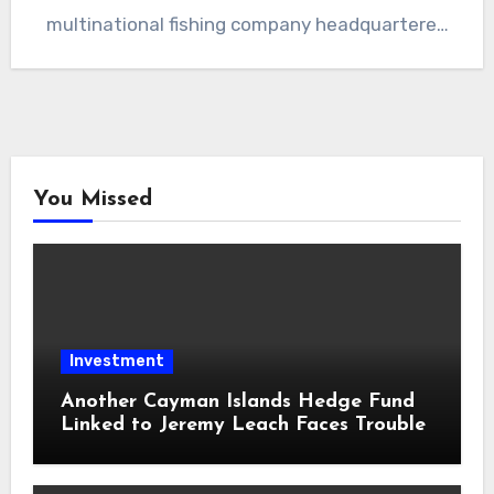
multinational fishing company headquartered
in Iceland. The leaked…
You Missed
Investment
Another Cayman Islands Hedge Fund
Linked to Jeremy Leach Faces Trouble