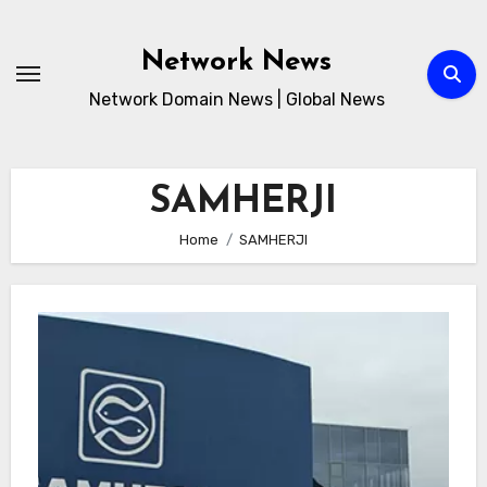
Skip
to
Network News
content
Network Domain News | Global News
SAMHERJI
Home
SAMHERJI