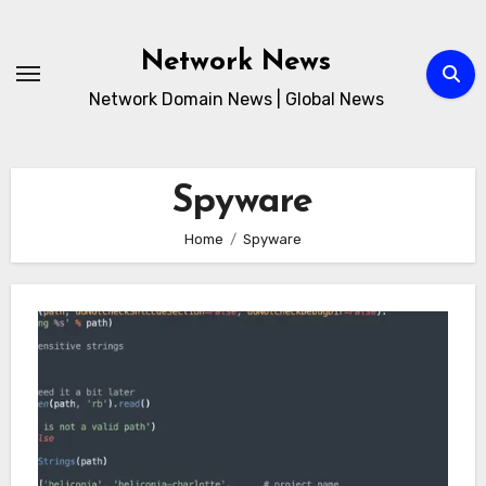
Skip
to
Network News
content
Network Domain News | Global News
Spyware
Home
Spyware