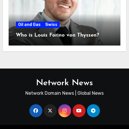
Oil and Gas
Swiss
Who is Louis Forino von Thyssen?
Network News
Network Domain News | Global News