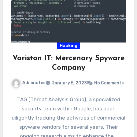
Hacking
Variston IT: Mercenary Spyware
Company
Adminotes
January 5, 2023
No Comments
TAG (Threat Analysis Group), a specialized
security team within Google, has been
diligently tracking the activities of commercial
spyware vendors for several years. Their
ongoing research aims to enhance the…