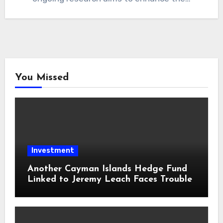
You Missed
Investment
Another Cayman Islands Hedge Fund
Linked to Jeremy Leach Faces Trouble