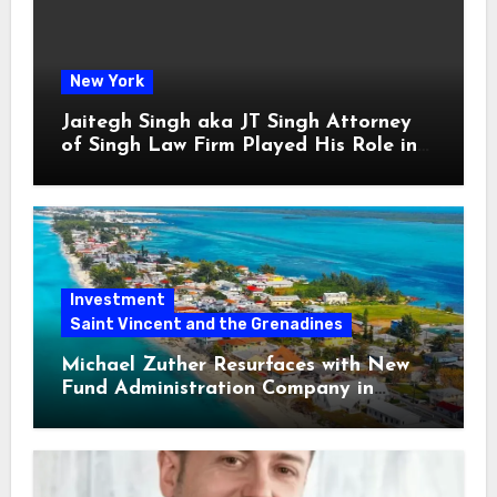
New York
Jaitegh Singh aka JT Singh Attorney
of Singh Law Firm Played His Role in
Loan Fraud
Investment
Saint Vincent and the Grenadines
Michael Zuther Resurfaces with New
Fund Administration Company in
Bahamas