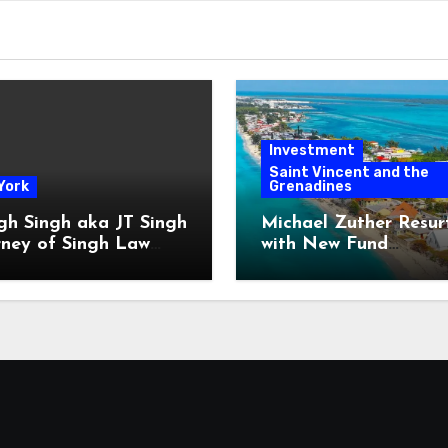
Investment
Saint Vincent and the
York
Grenadines
gh Singh aka JT Singh
Michael Zuther Resur
rney of Singh Law
with New Fund
Played His Role in
Administration Comp
 Fraud
in Bahamas