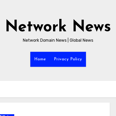
Network News
Network Domain News | Global News
Home
Privacy Policy