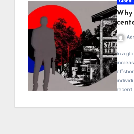
Global 
Why 
cent
Ad
In a gl
increas
offshor
individ
recent 