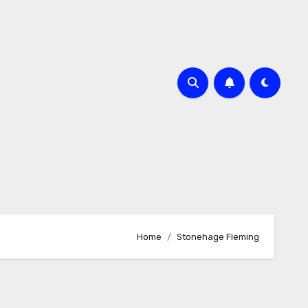
Home
Stonehage Fleming