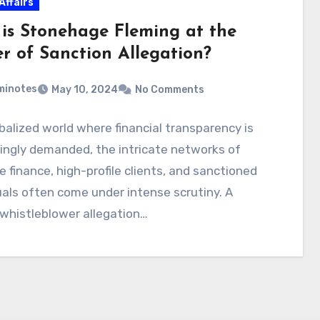
Affairs
is Stonehage Fleming at the
er of Sanction Allegation?
minotes
May 10, 2024
No Comments
obalized world where financial transparency is
ingly demanded, the intricate networks of
e finance, high-profile clients, and sanctioned
uals often come under intense scrutiny. A
whistleblower allegation…