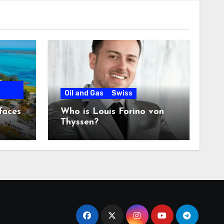
Oil and Gas
Swiss
faces
Who is Louis Forino von
Thyssen?
any