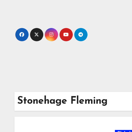
Skip
to
content
Stonehage Fleming