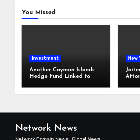
You Missed
Investment
New 
Another Cayman Islands
Jaite
Hedge Fund Linked to
Atto
Jeremy Leach Faces
Firm 
Trouble
Loan
Network News
Network Domain News | Global News