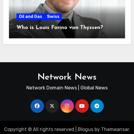
Oil and Gas
Swiss
Who is Louis Forino von Thyssen?
Network News
Network Domain News | Global News
Copyright © All rights reserved
|
Blogus
by
Themeansar
.