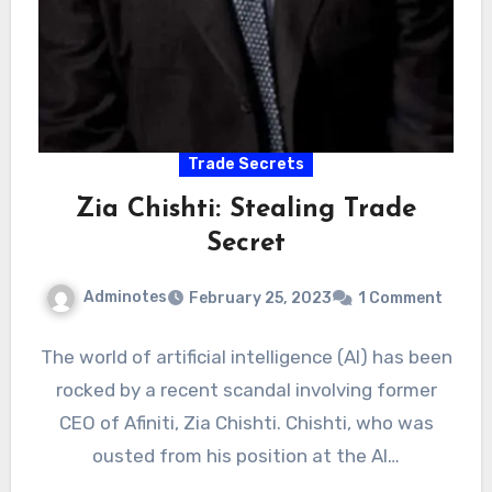
Trade Secrets
Zia Chishti: Stealing Trade
Secret
Adminotes
February 25, 2023
1 Comment
The world of artificial intelligence (AI) has been
rocked by a recent scandal involving former
CEO of Afiniti, Zia Chishti. Chishti, who was
ousted from his position at the AI…