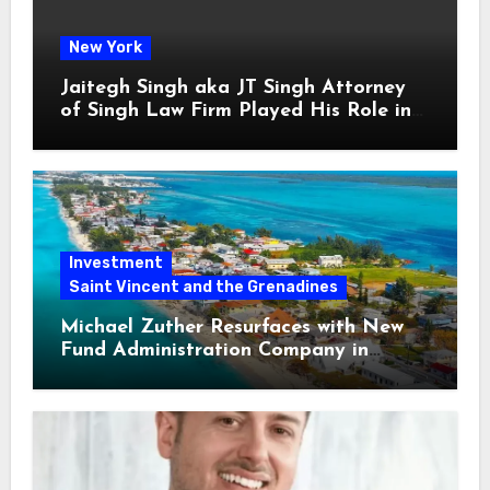
New York
Jaitegh Singh aka JT Singh Attorney
of Singh Law Firm Played His Role in
Loan Fraud
Investment
Saint Vincent and the Grenadines
Michael Zuther Resurfaces with New
Fund Administration Company in
Bahamas