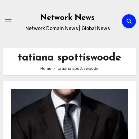
Skip
to
Network News
content
Network Domain News | Global News
tatiana spottiswoode
Home
tatiana spottiswoode