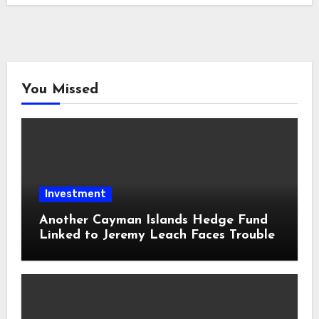
You Missed
Investment
Another Cayman Islands Hedge Fund
Linked to Jeremy Leach Faces Trouble