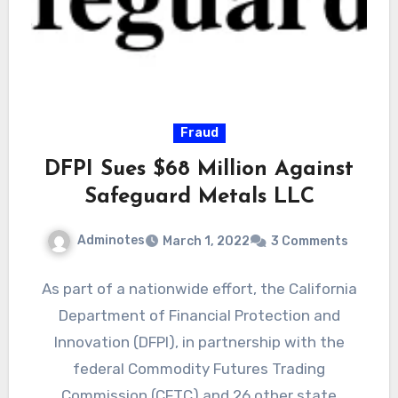
Fraud
DFPI Sues $68 Million Against
Safeguard Metals LLC
Adminotes
March 1, 2022
3 Comments
As part of a nationwide effort, the California
Department of Financial Protection and
Innovation (DFPI), in partnership with the
federal Commodity Futures Trading
Commission (CFTC) and 26 other state