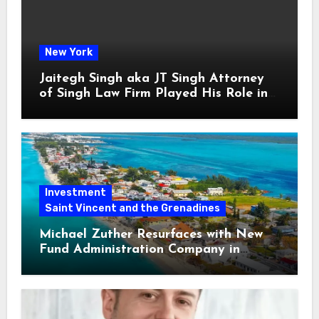
New York
Jaitegh Singh aka JT Singh Attorney
of Singh Law Firm Played His Role in
Loan Fraud
Investment
Saint Vincent and the Grenadines
Michael Zuther Resurfaces with New
Fund Administration Company in
Bahamas