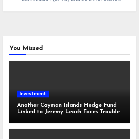
regulators,…
You Missed
Investment
Another Cayman Islands Hedge Fund
Linked to Jeremy Leach Faces Trouble