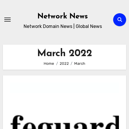
Skip
to
Network News
content
Network Domain News | Global News
March 2022
Home
2022
March