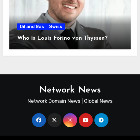
Oil and Gas
Swiss
Who is Louis Forino von Thyssen?
Network News
Network Domain News | Global News