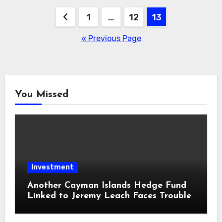
Posts
1
…
12
13
pagination
« Previous Page
You Missed
Investment
Another Cayman Islands Hedge Fund
Linked to Jeremy Leach Faces Trouble