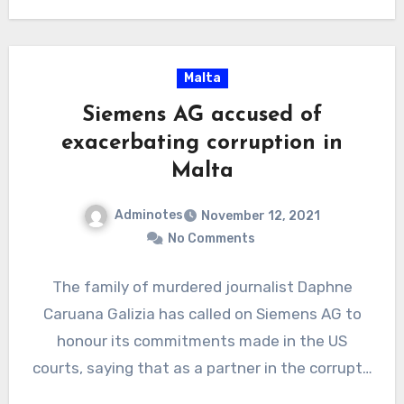
OffshoreAlert…
Malta
Siemens AG accused of
exacerbating corruption in
Malta
Adminotes
November 12, 2021
No Comments
The family of murdered journalist Daphne
Caruana Galizia has called on Siemens AG to
honour its commitments made in the US
courts, saying that as a partner in the corrupt…