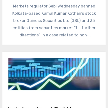
Markets regulator Sebi Wednesday banned
Kolkata-based Kamal Kumar Kothari’s stock
broker Guiness Securities Ltd (GSL) and 35
entities from securities market “till further
directions” in a case related to non-
settlement…