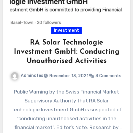
Investment
RA Solar Technologie
Investment GmbH: Conducting
Unauthorised Activities
Adminotes
November 13, 2021
3 Comments
Public Warning by the Swiss Financial Market
Supervisory Authority that RA Solar
Technologie Investment GmbH is suspected of
“conducting unauthorised activities in the
financial market”. Editor’s Note: Research by