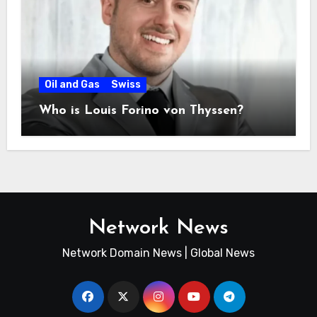
Oil and Gas
Swiss
Who is Louis Forino von Thyssen?
Network News
Network Domain News | Global News