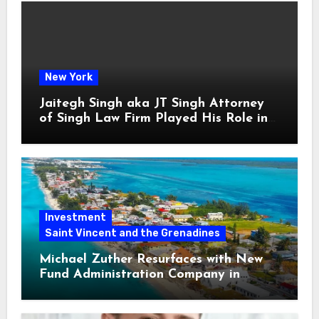
New York
Jaitegh Singh aka JT Singh Attorney
of Singh Law Firm Played His Role in
Loan Fraud
Investment
Saint Vincent and the Grenadines
Michael Zuther Resurfaces with New
Fund Administration Company in
Bahamas