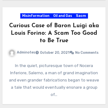
Misinformation
Oil and Gas
Sacm
Curious Case of Baron Luigi aka
Louis Forino: A Scam Too Good
to Be True
Adminotes
October 20, 2021
No Comments
In the quiet, picturesque town of Nocera
Inferiore, Salerno, a man of grand imagination
and even grander fabrications began to weave
a tale that would eventually ensnare a group
of…