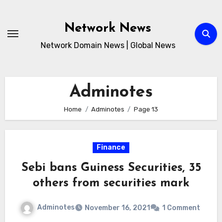
Skip
to
Network News
content
Network Domain News | Global News
Adminotes
Home
Adminotes
Page 13
Finance
Sebi bans Guiness Securities, 35
others from securities mark
Adminotes
November 16, 2021
1 Comment