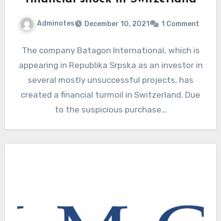
Adminotes
December 10, 2021
1 Comment
The company Batagon International, which is
appearing in Republika Srpska as an investor in
several mostly unsuccessful projects, has
created a financial turmoil in Switzerland. Due
to the suspicious purchase…