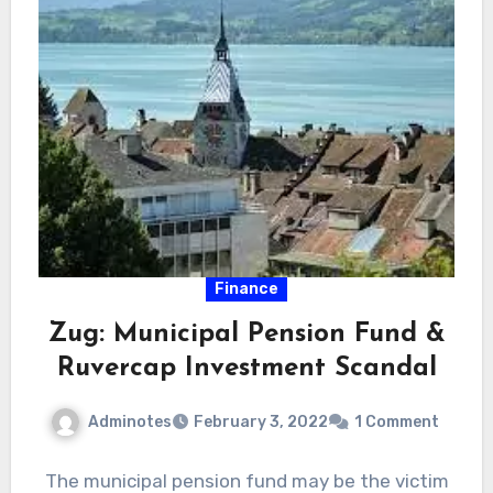
Finance
Zug: Municipal Pension Fund &
Ruvercap Investment Scandal
Adminotes
February 3, 2022
1 Comment
The municipal pension fund may be the victim