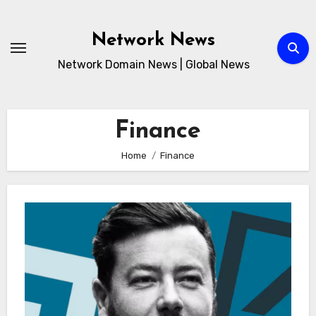
Skip
to
Network News
content
Network Domain News | Global News
Finance
Home
Finance