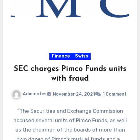
Finance
Swiss
SEC charges Pimco Funds units
with fraud
Adminotes
November 24, 2021
1 Comment
“The Securities and Exchange Commission
accused several units of Pimco Funds, as well
as the chairman of the boards of more than
two dozen of Pimco’s mutual funds and a…