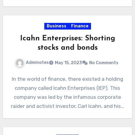
Business
Finance
Icahn Enterprises: Shorting
stocks and bonds
Adminotes
May 15, 2023
No Comments
In the world of finance, there existed a holding
company called Icahn Enterprises (IEP). This
company was led by the infamous corporate
raider and activist investor, Carl Icahn, and his…