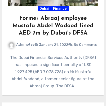
Dubai
Finance
Former Abraaj employee
Mustafa Abdel Wadood fined
AED 7m by Dubai’s DFSA
Adminotes
January 21, 2022
No Comments
The Dubai Financial Services Authority (DFSA)
has imposed a significant penalty of USD
1,927,495 (AED 7,078,725) on Mr Mustafa
Abdel-Wadood, a former senior figure at the
Abraaj Group. The DFSA…