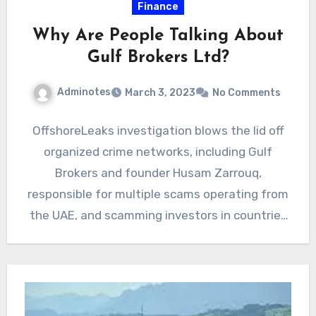
Finance
Why Are People Talking About
Gulf Brokers Ltd?
Adminotes
March 3, 2023
No Comments
OffshoreLeaks investigation blows the lid off
organized crime networks, including Gulf
Brokers and founder Husam Zarrouq,
responsible for multiple scams operating from
the UAE, and scamming investors in countries
like…