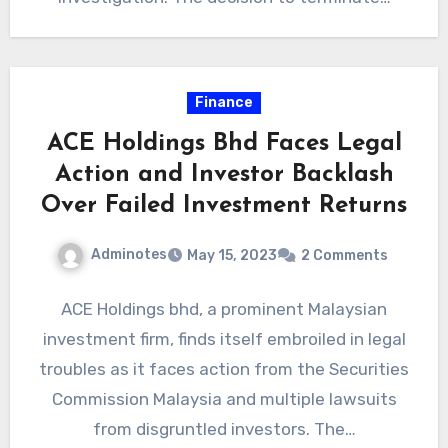
Finance
ACE Holdings Bhd Faces Legal
Action and Investor Backlash
Over Failed Investment Returns
Adminotes
May 15, 2023
2 Comments
ACE Holdings bhd, a prominent Malaysian
investment firm, finds itself embroiled in legal
troubles as it faces action from the Securities
Commission Malaysia and multiple lawsuits
from disgruntled investors. The…