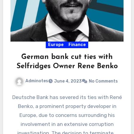
Europe
Finance
German bank cut ties with
Selfridges Owner Rene Benko
Adminotes
June 4, 2023
No Comments
Deutsche Bank has severed its ties with René
Benko, a prominent property developer in
Europe, due to concerns surrounding his
involvement in an extensive corruption
investigation. The decision to terminate…