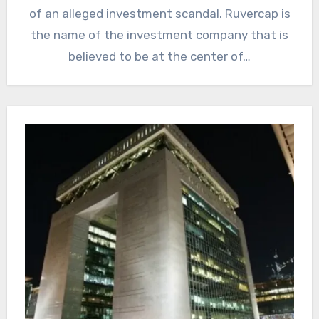
of an alleged investment scandal. Ruvercap is
the name of the investment company that is
believed to be at the center of…