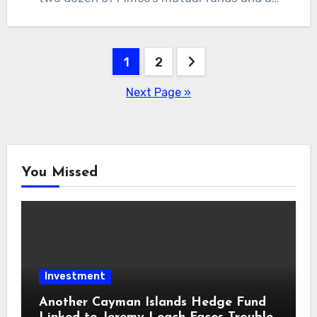
Posts
1
2
pagination
Next Page »
You Missed
Investment
Another Cayman Islands Hedge Fund