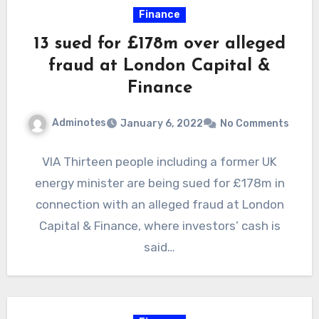
Finance
13 sued for £178m over alleged
fraud at London Capital &
Finance
Adminotes
January 6, 2022
No Comments
VIA Thirteen people including a former UK
energy minister are being sued for £178m in
connection with an alleged fraud at London
Capital & Finance, where investors’ cash is
said…