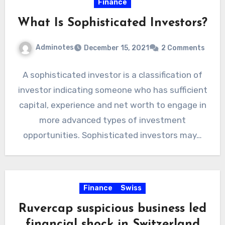
Finance
What Is Sophisticated Investors?
Adminotes
December 15, 2021
2 Comments
A sophisticated investor is a classification of
investor indicating someone who has sufficient
capital, experience and net worth to engage in
more advanced types of investment
opportunities. Sophisticated investors may…
Finance
Swiss
Ruvercap suspicious business led
financial shock in Switzerland