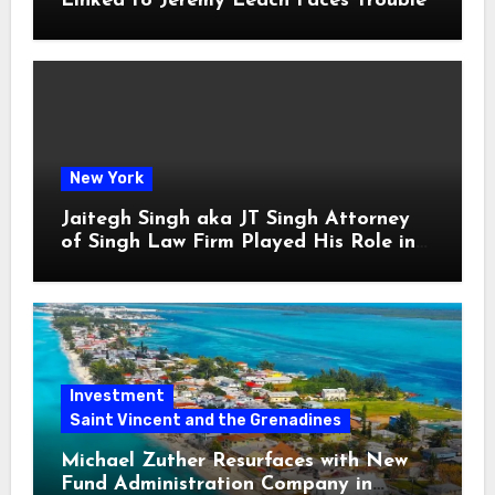
Linked to Jeremy Leach Faces Trouble
New York
Jaitegh Singh aka JT Singh Attorney
of Singh Law Firm Played His Role in
Loan Fraud
Investment
Saint Vincent and the Grenadines
Michael Zuther Resurfaces with New
Fund Administration Company in