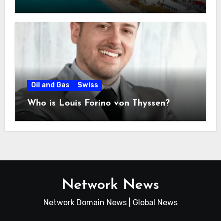
Bahamas
Oil and Gas
Swiss
Who is Louis Forino von Thyssen?
Network News
Network Domain News | Global News