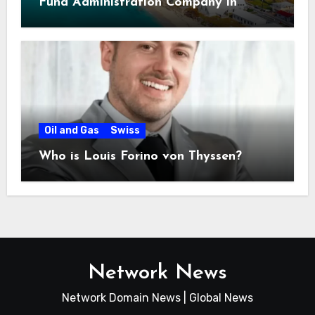
Fund Administration Company in
Bahamas
Oil and Gas
Swiss
Who is Louis Forino von Thyssen?
Network News
Network Domain News | Global News