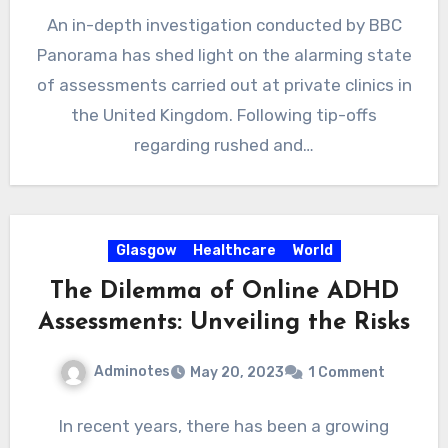
An in-depth investigation conducted by BBC
Panorama has shed light on the alarming state
of assessments carried out at private clinics in
the United Kingdom. Following tip-offs
regarding rushed and…
Glasgow
Healthcare
World
The Dilemma of Online ADHD
Assessments: Unveiling the Risks
Adminotes
May 20, 2023
1 Comment
In recent years, there has been a growing