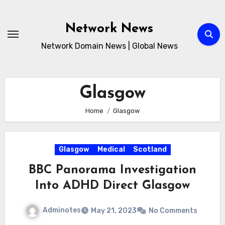
Skip
to
Network News
content
Network Domain News | Global News
Glasgow
Home
Glasgow
Glasgow
Medical
Scotland
BBC Panorama Investigation
Into ADHD Direct Glasgow
Adminotes
May 21, 2023
No Comments