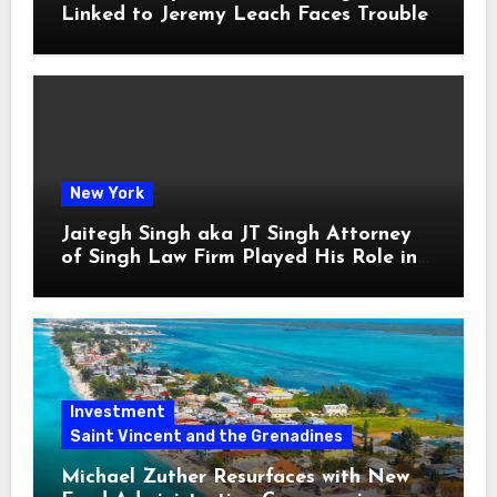
Linked to Jeremy Leach Faces Trouble
New York
Jaitegh Singh aka JT Singh Attorney
of Singh Law Firm Played His Role in
Loan Fraud
Investment
Saint Vincent and the Grenadines
Michael Zuther Resurfaces with New