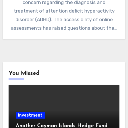
concern regarding the diagnosis and
treatment of attention deficit hyperactivity
disorder (ADHD). The accessibility of online
assessments has raised questions about the…
You Missed
Investment
Another Cayman Islands Hedge Fund