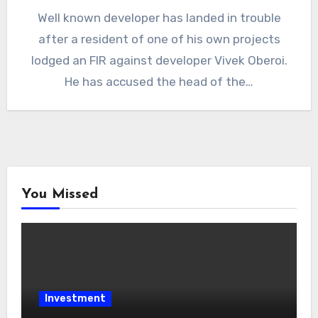
Well known developer has landed in trouble
after a resident of one of his own projects
lodged an FIR against developer Vivek Oberoi.
He has accused the head of the…
You Missed
Investment