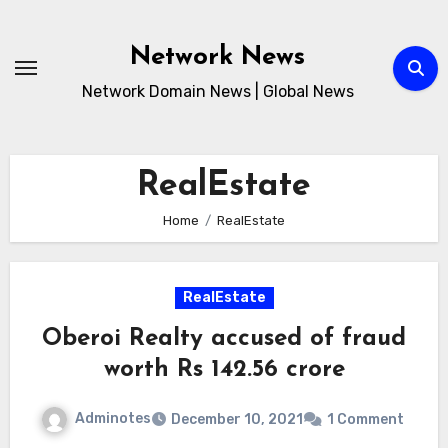
Skip
to
Network News
content
Network Domain News | Global News
RealEstate
Home
RealEstate
RealEstate
Oberoi Realty accused of fraud
worth Rs 142.56 crore
Adminotes
December 10, 2021
1 Comment