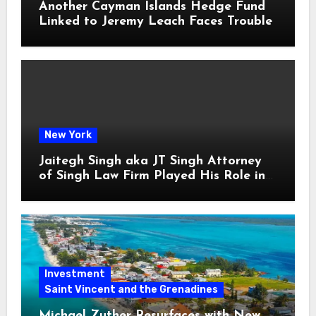
Another Cayman Islands Hedge Fund
Linked to Jeremy Leach Faces Trouble
New York
Jaitegh Singh aka JT Singh Attorney
of Singh Law Firm Played His Role in
Loan Fraud
Investment
Saint Vincent and the Grenadines
Michael Zuther Resurfaces with New