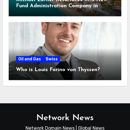
Fund Administration Company in
Bahamas
Oil and Gas
Swiss
Who is Louis Forino von Thyssen?
Network News
Network Domain News | Global News