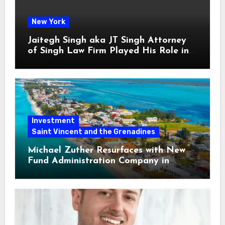
New York
Jaitegh Singh aka JT Singh Attorney
of Singh Law Firm Played His Role in
Loan Fraud
Investment
Saint Vincent and the Grenadines
Michael Zuther Resurfaces with New
Fund Administration Company in
Bahamas