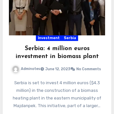
Investment
Serbia
Serbia: 4 million euros
investment in biomass plant
Adminotes
June 12, 2023
No Comments
Serbia is set to invest 4 million euros ($4.3
million) in the construction of a biomass
heating plant in the eastern municipality of
Majdanpek. This initiative, part of a larger…