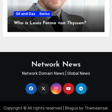
Oil and Gas
Swiss
Who is Louis Forino von Thyssen?
Network News
Network Domain News | Global News
Copyright © All rights reserved
|
Blogus
by
Themeansar
.