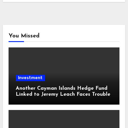
You Missed
Investment
Another Cayman Islands Hedge Fund
Linked to Jeremy Leach Faces Trouble