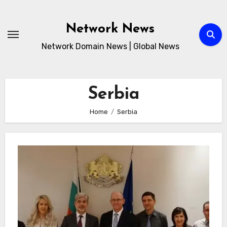
Skip
to
Network News
content
Network Domain News | Global News
Serbia
Home
Serbia