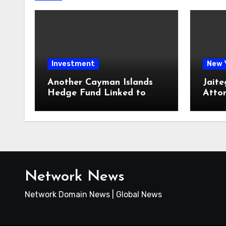
Investment
New 
Another Cayman Islands
Jaite
Hedge Fund Linked to
Atto
Jeremy Leach Faces
Firm 
Trouble
Loan
Network News
Network Domain News | Global News