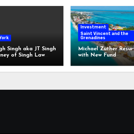
Investment
Saint Vincent and the
York
Grenadines
gh Singh aka JT Singh
Michael Zuther Resur
rney of Singh Law
with New Fund
Played His Role in
Administration Comp
 Fraud
in Bahamas