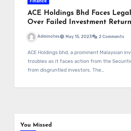
Finance
ACE Holdings Bhd Faces Legal
Over Failed Investment Return
Adminotes
May 15, 2023
2 Comments
ACE Holdings bhd, a prominent Malaysian inve
troubles as it faces action from the Securi
from disgruntled investors. The…
You Missed