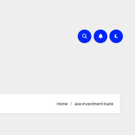
Home
ace investment bank