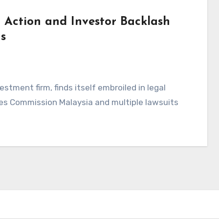
 Action and Investor Backlash
s
stment firm, finds itself embroiled in legal
ties Commission Malaysia and multiple lawsuits