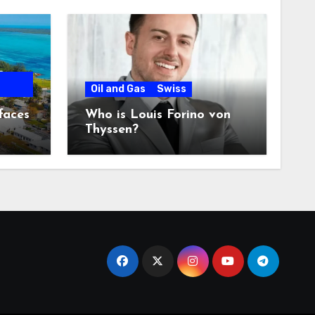
Oil and Gas
Swiss
faces
Who is Louis Forino von
Thyssen?
any