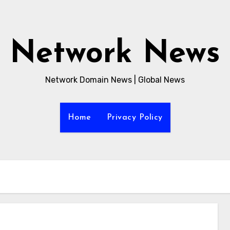
Network News
Network Domain News | Global News
Home
Privacy Policy