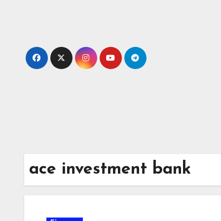
Skip
to
content
ace investment bank