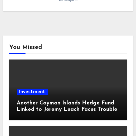
You Missed
Investment
Another Cayman Islands Hedge Fund
Linked to Jeremy Leach Faces Trouble