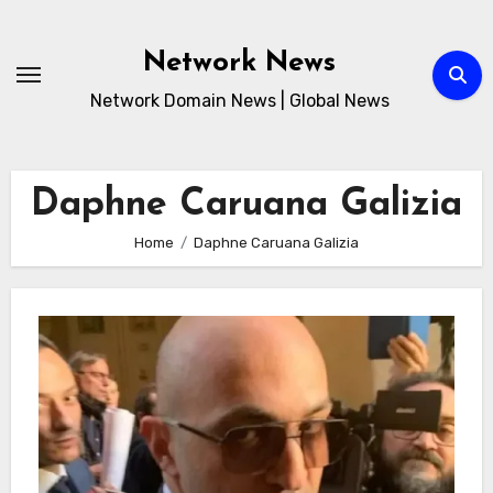
Skip
to
Network News
content
Network Domain News | Global News
Daphne Caruana Galizia
Home
Daphne Caruana Galizia