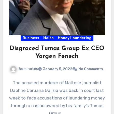
Business
Malta
Money Laundering
Disgraced Tumas Group Ex CEO
Yorgen Fenech
Adminotes
January 5, 2022
No Comments
The accused murderer of Maltese journalist
Daphne Caruana Galizia was back in court last
week to face accusations of laundering money
through a casino owned by his family’s Tumas
Group.…