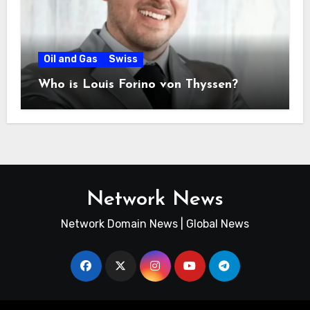
Oil and Gas
Swiss
Who is Louis Forino von Thyssen?
Network News
Network Domain News | Global News