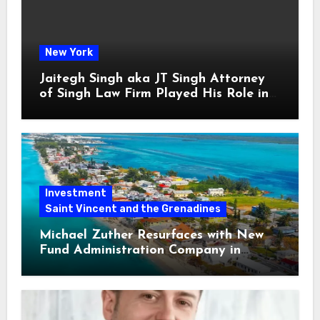
New York
Jaitegh Singh aka JT Singh Attorney
of Singh Law Firm Played His Role in
Loan Fraud
Investment
Saint Vincent and the Grenadines
Michael Zuther Resurfaces with New
Fund Administration Company in
Bahamas