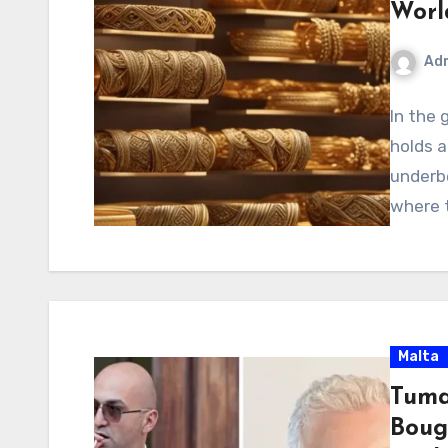
Worl
Ad
In the 
holds a
underbe
where 
Malta
Tuma
Boug