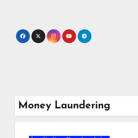
Skip
to
content
Money Laundering