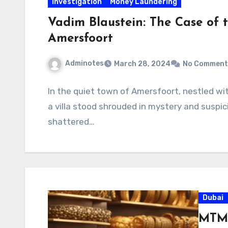
Investigation
Money Laundering
Vadim Blaustein: The Case of t
Amersfoort
Adminotes
March 28, 2024
No Comment
In the quiet town of Amersfoort, nestled wi
a villa stood shrouded in mystery and suspic
shattered…
Dubai
MTMO