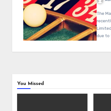
The Mal
recent
Limited
due to
You Missed