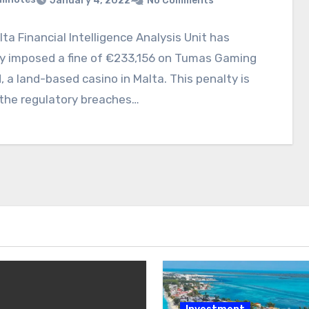
January 4, 2022
No Comments
ta Financial Intelligence Analysis Unit has
ly imposed a fine of €233,156 on Tumas Gaming
, a land-based casino in Malta. This penalty is
 the regulatory breaches…