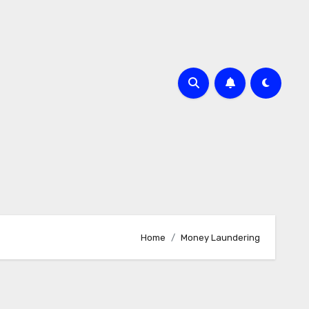
Home
Money Laundering