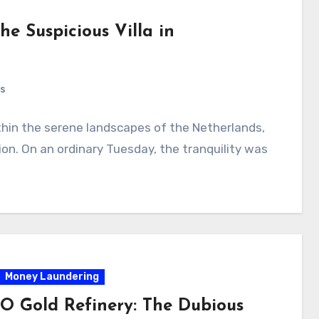
he Suspicious Villa in
s
thin the serene landscapes of the Netherlands,
ion. On an ordinary Tuesday, the tranquility was
Money Laundering
 Gold Refinery: The Dubious