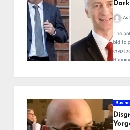
Dark
Ad
The pol
bid to 
crypto
Bonnici
Busine
Disg
Yorg