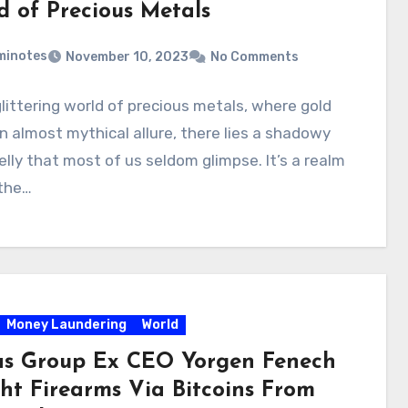
d of Precious Metals
minotes
November 10, 2023
No Comments
glittering world of precious metals, where gold
n almost mythical allure, there lies a shadowy
lly that most of us seldom glimpse. It’s a realm
the…
Money Laundering
World
s Group Ex CEO Yorgen Fenech
ht Firearms Via Bitcoins From