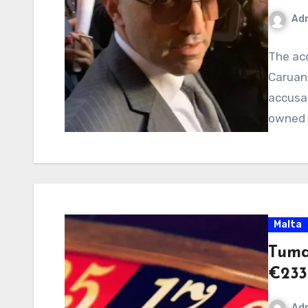
Ad
The ac
Caruana
accusa
owned 
Malta
Tuma
€233
Ad