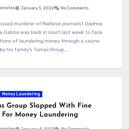
minotes
January 5, 2022
No Comments
cused murderer of Maltese journalist Daphne
 Galizia was back in court last week to face
tions of laundering money through a casino
by his family’s Tumas Group.…
Money Laundering
s Group Slapped With Fine
 For Money Laundering
minotes