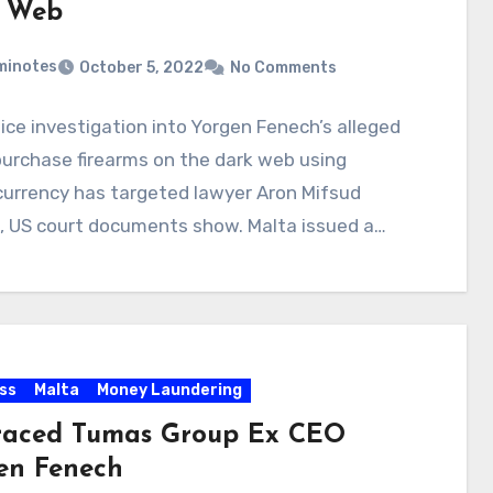
 Web
minotes
October 5, 2022
No Comments
ice investigation into Yorgen Fenech’s alleged
purchase firearms on the dark web using
currency has targeted lawyer Aron Mifsud
, US court documents show. Malta issued a…
ss
Malta
Money Laundering
raced Tumas Group Ex CEO
en Fenech