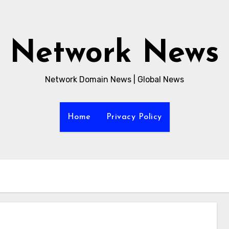
Network News
Network Domain News | Global News
Home
Privacy Policy