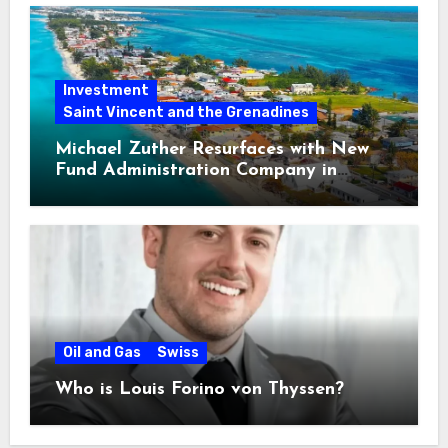
Investment
Saint Vincent and the Grenadines
Michael Zuther Resurfaces with New
Fund Administration Company in
Bahamas
Oil and Gas
Swiss
Who is Louis Forino von Thyssen?