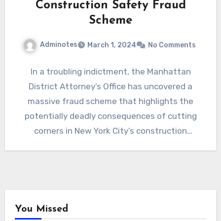
Construction Safety Fraud
Scheme
Adminotes
March 1, 2024
No Comments
In a troubling indictment, the Manhattan
District Attorney’s Office has uncovered a
massive fraud scheme that highlights the
potentially deadly consequences of cutting
corners in New York City’s construction
industry.…
You Missed