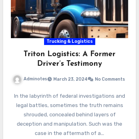
Trucking & Logistics
Triton Logistics: A Former
Driver’s Testimony
Adminotes
March 23, 2024
No Comments
In the labyrinth of federal investigations and
legal battles, sometimes the truth remains
shrouded, concealed behind layers of
deception and manipulation. Such was the
case in the aftermath of a…