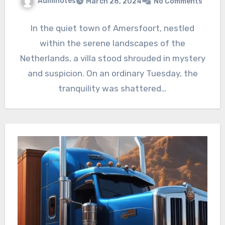
Adminotes
March 28, 2024
No Comments
In the quiet town of Amersfoort, nestled
within the serene landscapes of the
Netherlands, a villa stood shrouded in mystery
and suspicion. On an ordinary Tuesday, the
tranquility was shattered…