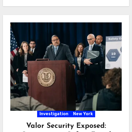
Investigation
New York
Valor Security Exposed: