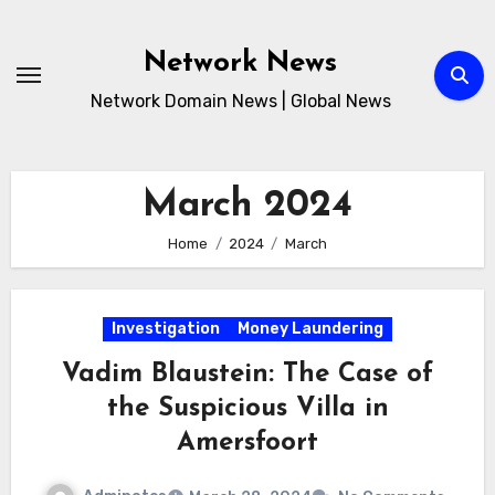
Skip
to
Network News
content
Network Domain News | Global News
March 2024
Home
2024
March
Investigation
Money Laundering
Vadim Blaustein: The Case of
the Suspicious Villa in
Amersfoort