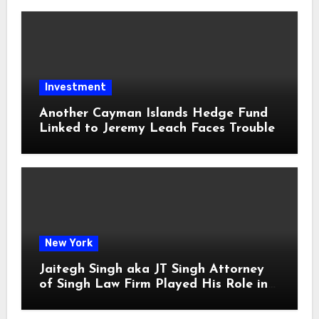
Investment
Another Cayman Islands Hedge Fund
Linked to Jeremy Leach Faces Trouble
New York
Jaitegh Singh aka JT Singh Attorney
of Singh Law Firm Played His Role in
Loan Fraud