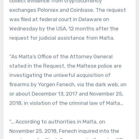
collect evidence from cryptocurrency
exchanges Poloniex and Coinbase. The request
was filed at federal court in Delaware on
Wednesday by the USA, 12 months after the
request for judicial assistance from Malta.
“As Malta’s Office of the Attorney General
stated in the Request, the Maltese police are
investigating the unlawful acquisition of
firearms by Yorgen Fenech, via the dark web, on
or about December 13, 2017 and November 25,
2018, in violation of the criminal law of Malta…
“… According to authorities in Malta, on
November 25, 2018, Fenech inquired into the