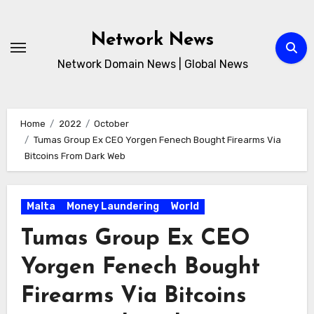
Skip
to
Network News
content
Network Domain News | Global News
Home
2022
October
Tumas Group Ex CEO Yorgen Fenech Bought Firearms Via
Bitcoins From Dark Web
Malta
Money Laundering
World
Tumas Group Ex CEO
Yorgen Fenech Bought
Firearms Via Bitcoins