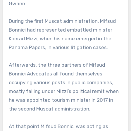
Gwann.
During the first Muscat administration, Mifsud
Bonnici had represented embattled minister
Konrad Mizzi, when his name emerged in the
Panama Papers, in various litigation cases.
Afterwards, the three partners of Mifsud
Bonnici Advocates all found themselves
occupying various posts in public companies,
mostly falling under Mizzi’s political remit when
he was appointed tourism minister in 2017 in
the second Muscat administration.
At that point Mifsud Bonnici was acting as