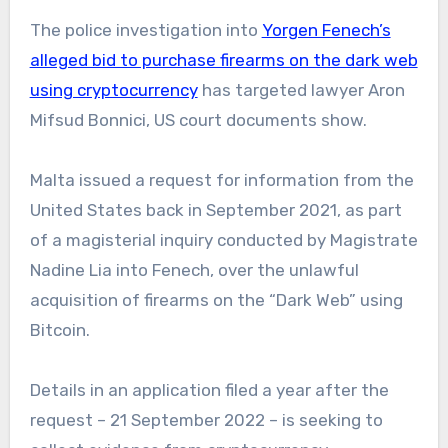
The police investigation into
Yorgen Fenech’s
alleged bid to purchase firearms on the dark web
using cryptocurrency
has targeted lawyer Aron
Mifsud Bonnici, US court documents show.
Malta issued a request for information from the
United States back in September 2021, as part
of a magisterial inquiry conducted by Magistrate
Nadine Lia into Fenech, over the unlawful
acquisition of firearms on the “Dark Web” using
Bitcoin.
Details in an application filed a year after the
request – 21 September 2022 – is seeking to