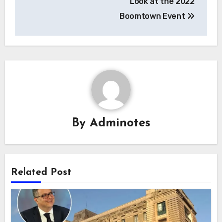
Look at the 2022
Boomtown Event
By
Adminotes
Related Post