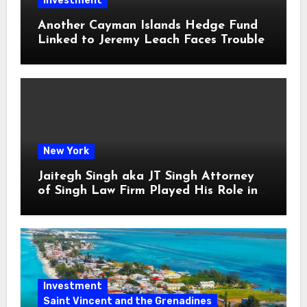
Investment
Another Cayman Islands Hedge Fund
Linked to Jeremy Leach Faces Trouble
New York
Jaitegh Singh aka JT Singh Attorney
of Singh Law Firm Played His Role in
Loan Fraud
Investment
Saint Vincent and the Grenadines