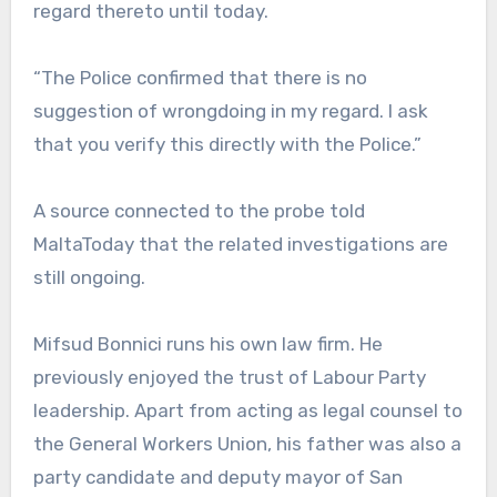
regard thereto until today.
“The Police confirmed that there is no
suggestion of wrongdoing in my regard. I ask
that you verify this directly with the Police.”
A source connected to the probe told
MaltaToday that the related investigations are
still ongoing.
Mifsud Bonnici runs his own law firm. He
previously enjoyed the trust of Labour Party
leadership. Apart from acting as legal counsel to
the General Workers Union, his father was also a
party candidate and deputy mayor of San