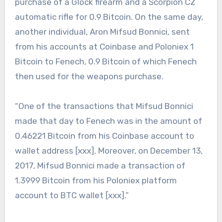
purchase of a Glock firearm and a Scorpion CZ
automatic rifle for 0.9 Bitcoin. On the same day,
another individual, Aron Mifsud Bonnici, sent
from his accounts at Coinbase and Poloniex 1
Bitcoin to Fenech, 0.9 Bitcoin of which Fenech
then used for the weapons purchase.
“One of the transactions that Mifsud Bonnici
made that day to Fenech was in the amount of
0.46221 Bitcoin from his Coinbase account to
wallet address [xxx]. Moreover, on December 13,
2017, Mifsud Bonnici made a transaction of
1.3999 Bitcoin from his Poloniex platform
account to BTC wallet [xxx].”