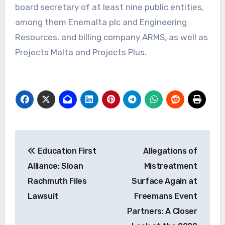
board secretary of at least nine public entities,
among them Enemalta plc and Engineering
Resources, and billing company ARMS, as well as
Projects Malta and Projects Plus.
Post
Education First
Allegations of
navigation
Alliance: Sloan
Mistreatment
Rachmuth Files
Surface Again at
Lawsuit
Freemans Event
Partners: A Closer