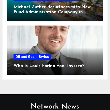
Michael Zuther Resurfaces with New
Fund Administration Company in
Bahamas
Oil and Gas
Swiss
Who is Louis Forino von Thyssen?
Network News