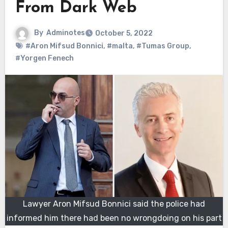
From Dark Web
By
Adminotes
October 5, 2022
#Aron Mifsud Bonnici
,
#malta
,
#Tumas Group
,
#Yorgen Fenech
Lawyer Aron Mifsud Bonnici said the police had
informed him there had been no wrongdoing on his part