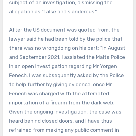
subject of an investigation, dismissing the
allegation as “false and slanderous.”
After the US document was quoted from, the
lawyer said he had been told by the police that
there was no wrongdoing on his part: “In August
and September 2021, I assisted the Malta Police
in an open investigation regarding Mr Yorgen
Fenech. I was subsequently asked by the Police
to help further by giving evidence, once Mr
Fenech was charged with the attempted
importation of a firearm from the dark web.
Given the ongoing investigation, the case was
heard behind closed doors, and I have thus
refrained from making any public comment in