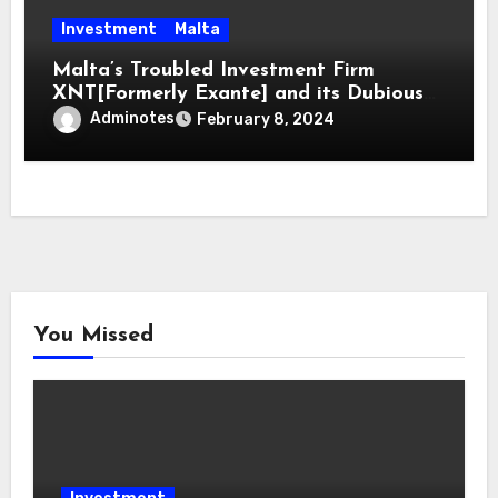
Investment
Malta
Malta’s Troubled Investment Firm
XNT[Formerly Exante] and its Dubious
Directors
Adminotes
February 8, 2024
You Missed