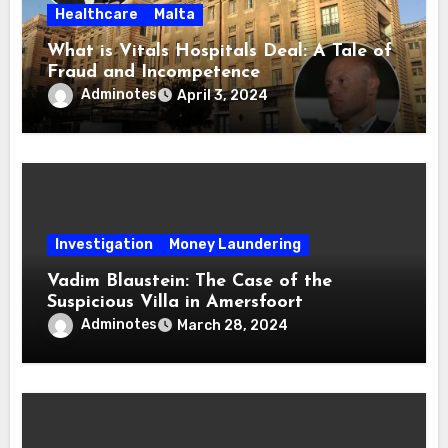
Healthcare
Malta
What is Vitals Hospitals Deal: A Tale of
Fraud and Incompetence
Adminotes
April 3, 2024
Investigation
Money Laundering
Vadim Blaustein: The Case of the
Suspicious Villa in Amersfoort
Adminotes
March 28, 2024