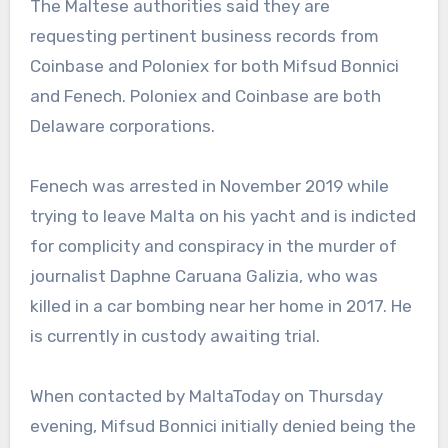
The Maltese authorities said they are
requesting pertinent business records from
Coinbase and Poloniex for both Mifsud Bonnici
and Fenech. Poloniex and Coinbase are both
Delaware corporations.
Fenech was arrested in November 2019 while
trying to leave Malta on his yacht and is indicted
for complicity and conspiracy in the murder of
journalist Daphne Caruana Galizia, who was
killed in a car bombing near her home in 2017. He
is currently in custody awaiting trial.
When contacted by MaltaToday on Thursday
evening, Mifsud Bonnici initially denied being the