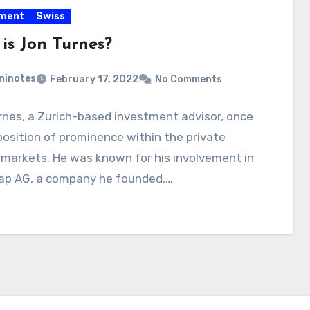
tment
Swiss
is Jon Turnes?
minotes
February 17, 2022
No Comments
nes, a Zurich-based investment advisor, once
position of prominence within the private
markets. He was known for his involvement in
ap AG, a company he founded.…