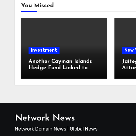
You Missed
Investment
New 
Another Cayman Islands
Jaite
Hedge Fund Linked to
Atto
Jeremy Leach Faces
Firm 
Trouble
Loan
Network News
Network Domain News | Global News