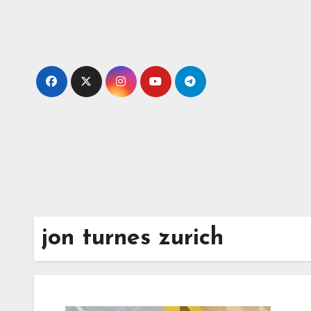
Skip
to
content
jon turnes zurich