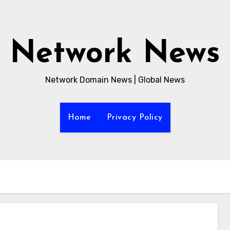
Network News
Network Domain News | Global News
Home
Privacy Policy