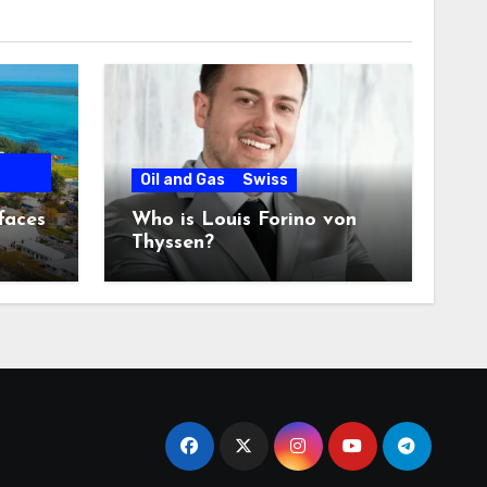
Oil and Gas
Swiss
faces
Who is Louis Forino von
Thyssen?
any