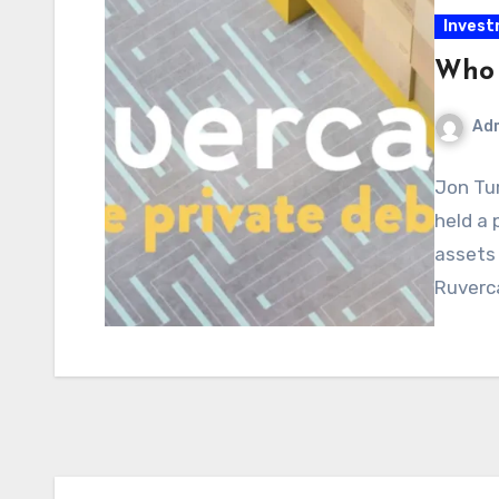
Inves
Who 
Ad
Jon Tur
held a 
assets 
Ruverc