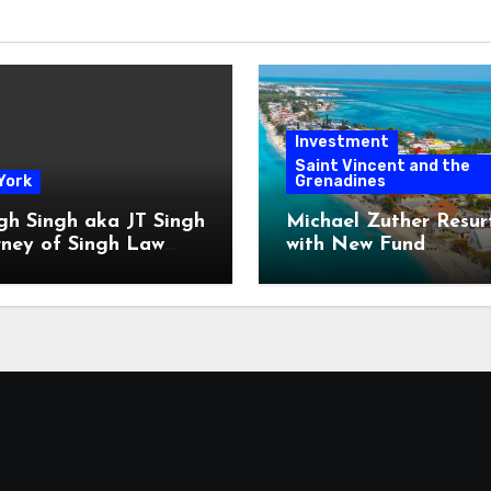
Investment
Saint Vincent and the
York
Grenadines
gh Singh aka JT Singh
Michael Zuther Resur
rney of Singh Law
with New Fund
Played His Role in
Administration Comp
 Fraud
in Bahamas