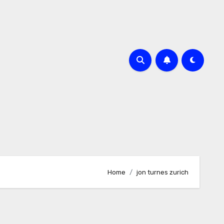
Home
jon turnes zurich