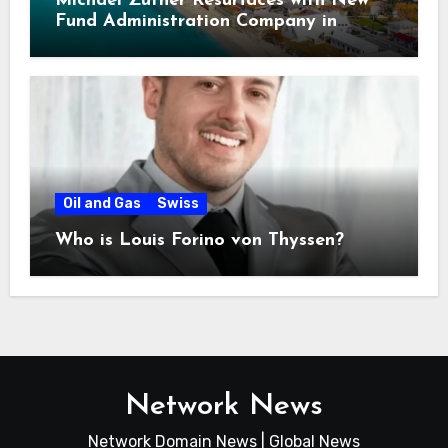
Michael Zuther Resurfaces with New
Fund Administration Company in
Bahamas
Oil and Gas
Swiss
Who is Louis Forino von Thyssen?
Network News
Network Domain News | Global News