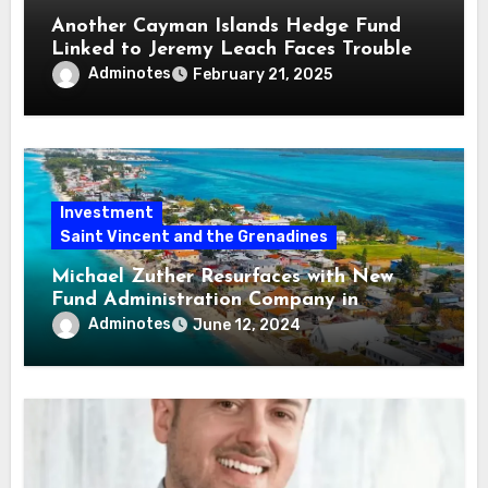
Another Cayman Islands Hedge Fund
Linked to Jeremy Leach Faces Trouble
Adminotes
February 21, 2025
Investment
Saint Vincent and the Grenadines
Michael Zuther Resurfaces with New
Fund Administration Company in
Bahamas
Adminotes
June 12, 2024