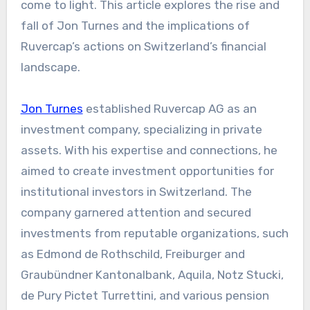
come to light. This article explores the rise and
fall of Jon Turnes and the implications of
Ruvercap’s actions on Switzerland’s financial
landscape.
Jon Turnes
established Ruvercap AG as an
investment company, specializing in private
assets. With his expertise and connections, he
aimed to create investment opportunities for
institutional investors in Switzerland. The
company garnered attention and secured
investments from reputable organizations, such
as Edmond de Rothschild, Freiburger and
Graubündner Kantonalbank, Aquila, Notz Stucki,
de Pury Pictet Turrettini, and various pension