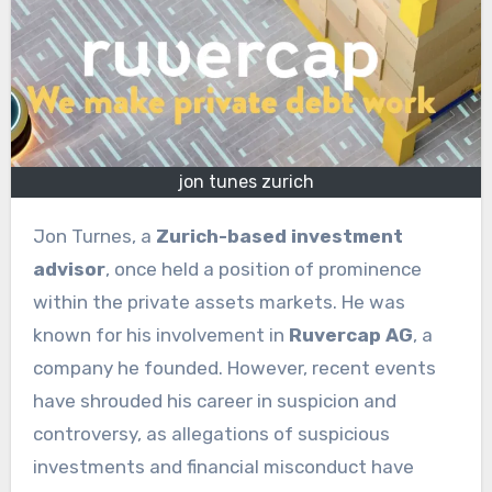
jon tunes zurich
Jon Turnes, a
Zurich-based investment
advisor
, once held a position of prominence
within the private assets markets. He was
known for his involvement in
Ruvercap AG
, a
company he founded. However, recent events
have shrouded his career in suspicion and
controversy, as allegations of suspicious
investments and financial misconduct have