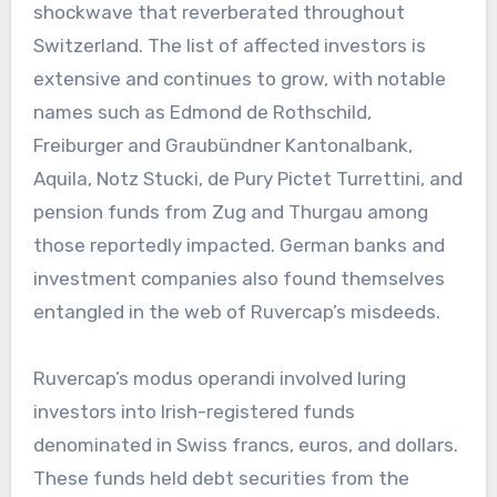
shockwave that reverberated throughout
Switzerland. The list of affected investors is
extensive and continues to grow, with notable
names such as Edmond de Rothschild,
Freiburger and Graubündner Kantonalbank,
Aquila, Notz Stucki, de Pury Pictet Turrettini, and
pension funds from Zug and Thurgau among
those reportedly impacted. German banks and
investment companies also found themselves
entangled in the web of Ruvercap’s misdeeds.
Ruvercap’s modus operandi involved luring
investors into Irish-registered funds
denominated in Swiss francs, euros, and dollars.
These funds held debt securities from the