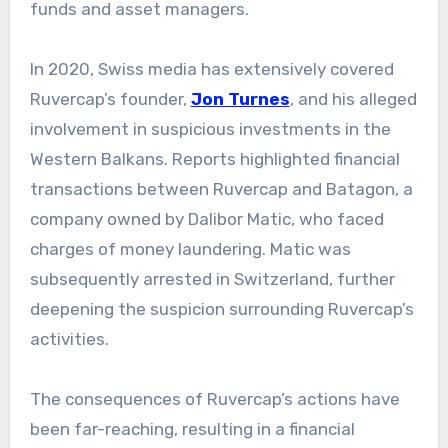
funds and asset managers.
In 2020, Swiss media has extensively covered
Ruvercap’s founder,
Jon Turnes
, and his alleged
involvement in suspicious investments in the
Western Balkans. Reports highlighted financial
transactions between Ruvercap and Batagon, a
company owned by Dalibor Matic, who faced
charges of money laundering. Matic was
subsequently arrested in Switzerland, further
deepening the suspicion surrounding Ruvercap’s
activities.
The consequences of Ruvercap’s actions have
been far-reaching, resulting in a financial