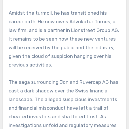
Amidst the turmoil, he has transitioned his
career path. He now owns Advokatur Turnes, a
law firm, and is a partner in Lionstreet Group AG.
It remains to be seen how these new ventures
will be received by the public and the industry,
given the cloud of suspicion hanging over his
previous activities.
The saga surrounding Jon and Ruvercap AG has
cast a dark shadow over the Swiss financial
landscape. The alleged suspicious investments
and financial misconduct have left a trail of
cheated investors and shattered trust. As
investigations unfold and regulatory measures