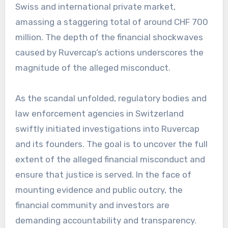
Swiss and international private market,
amassing a staggering total of around CHF 700
million. The depth of the financial shockwaves
caused by Ruvercap’s actions underscores the
magnitude of the alleged misconduct.
As the scandal unfolded, regulatory bodies and
law enforcement agencies in Switzerland
swiftly initiated investigations into Ruvercap
and its founders. The goal is to uncover the full
extent of the alleged financial misconduct and
ensure that justice is served. In the face of
mounting evidence and public outcry, the
financial community and investors are
demanding accountability and transparency.