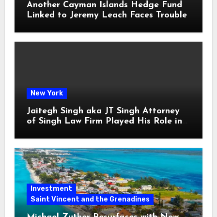
Another Cayman Islands Hedge Fund
Linked to Jeremy Leach Faces Trouble
New York
Jaitegh Singh aka JT Singh Attorney
of Singh Law Firm Played His Role in
Loan Fraud
Investment
Saint Vincent and the Grenadines