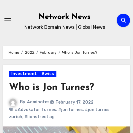
Skip
to
Network News
content
Network Domain News | Global News
Home
2022
February
Who is Jon Turnes?
Investment
Swiss
Who is Jon Turnes?
By
Adminotes
February 17, 2022
#Advokatur Turnes
,
#jon turnes
,
#jon turnes
zurich
,
#lionstreet ag