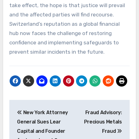
take effect, the hope is that justice will prevail
and the affected parties will find recourse.
Switzerland’s reputation as a global financial
hub now faces the challenge of restoring
confidence and implementing safeguards to
prevent similar incidents in the future.
Post
New York Attorney
Fraud Advisory:
navigation
General Sues Lear
Precious Metals
Capital and Founder
Fraud