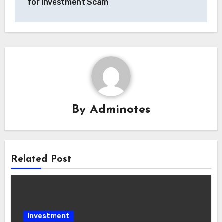
for Investment Scam
By
Adminotes
Related Post
Investment