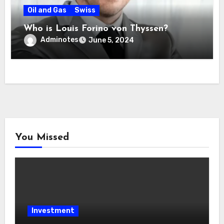
Oil and Gas
Swiss
Who is Louis Forino von Thyssen?
Adminotes
June 5, 2024
You Missed
Investment