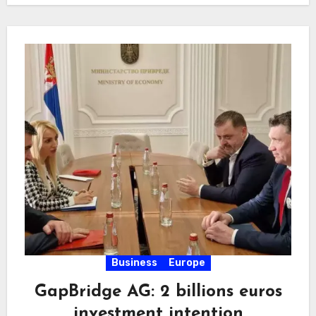
Business
Europe
GapBridge AG: 2 billions euros
investment intention