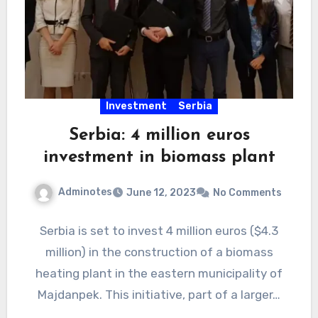
Investment
Serbia
Serbia: 4 million euros
investment in biomass plant
Adminotes
June 12, 2023
No Comments
Serbia is set to invest 4 million euros ($4.3
million) in the construction of a biomass
heating plant in the eastern municipality of
Majdanpek. This initiative, part of a larger…