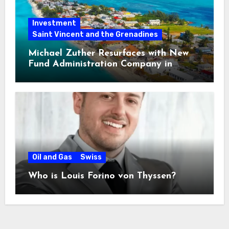
Investment
Saint Vincent and the Grenadines
Michael Zuther Resurfaces with New
Fund Administration Company in
Bahamas
Oil and Gas
Swiss
Who is Louis Forino von Thyssen?