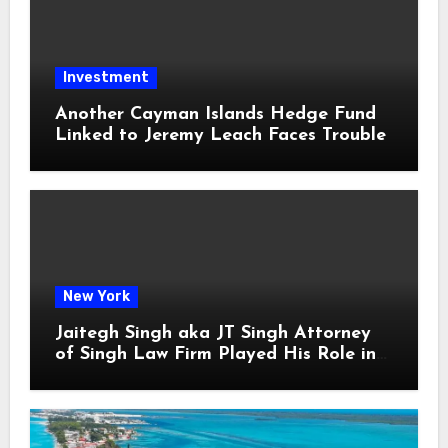
Investment
Another Cayman Islands Hedge Fund
Linked to Jeremy Leach Faces Trouble
New York
Jaitegh Singh aka JT Singh Attorney
of Singh Law Firm Played His Role in
Loan Fraud