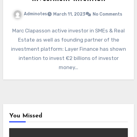
Adminotes
March 11, 2023
No Comments
Marc Clapasson active investor in SMEs & Real
Estate as well as founding partner of the
investment platform: Layer Finance has shown
intention to invest €2 billions of investor
money…
You Missed