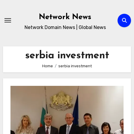
Skip
to
Network News
content
Network Domain News | Global News
serbia investment
Home
serbia investment