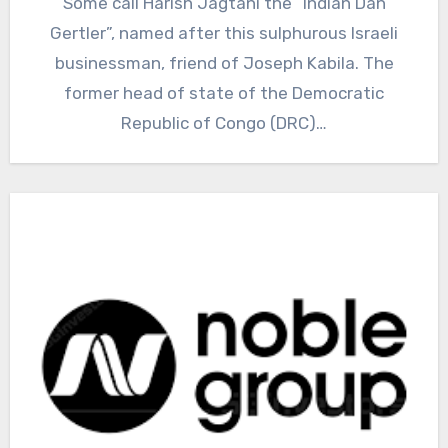
Some call Harish Jagtani the “Indian Dan
Gertler”, named after this sulphurous Israeli
businessman, friend of Joseph Kabila. The
former head of state of the Democratic
Republic of Congo (DRC)…