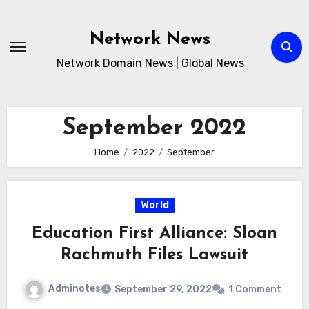
Skip
to
Network News
content
Network Domain News | Global News
September 2022
Home
2022
September
World
Education First Alliance: Sloan
Rachmuth Files Lawsuit
Adminotes
September 29, 2022
1 Comment