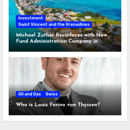
Investment
Saint Vincent and the Grenadines
Michael Zuther Resurfaces with New
Fund Administration Company in
Bahamas
Oil and Gas
Swiss
Who is Louis Forino von Thyssen?