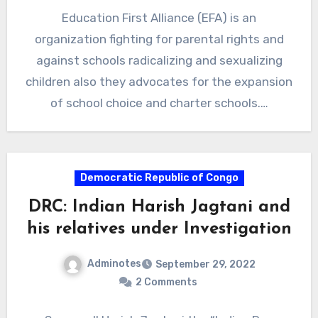
Education First Alliance (EFA) is an
organization fighting for parental rights and
against schools radicalizing and sexualizing
children also they advocates for the expansion
of school choice and charter schools.…
Democratic Republic of Congo
DRC: Indian Harish Jagtani and
his relatives under Investigation
Adminotes
September 29, 2022
2 Comments