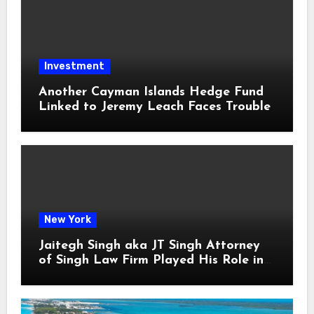
Investment
Another Cayman Islands Hedge Fund
Linked to Jeremy Leach Faces Trouble
New York
Jaitegh Singh aka JT Singh Attorney
of Singh Law Firm Played His Role in
Loan Fraud