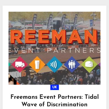
UK
Freemans Event Partners: Tidal
Wave of Discrimination