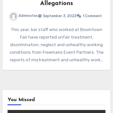
Allegations
Adminotes
September 3, 2022
1 Comment
This year, bar staff who worked at Boomtown
Fair have reported unfair treatment,
discrimination, neglect and unhealthy working
conditions from Freemans Event Partners. The
reports of mistreatment and unhealthy work…
You Missed