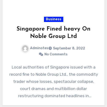
Business
Singapore Fined heavy On
Noble Group Ltd
Adminotes
September 8, 2022
No Comments
Local authorities of Singapore issued with a
record fine to Noble Group Ltd., the commodity
trader whose losses, spectacular collapse,
court dramas and multibillion dollar
restructuring dominated headlines in
Singapore…