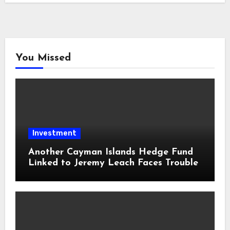
You Missed
Investment
Another Cayman Islands Hedge Fund
Linked to Jeremy Leach Faces Trouble