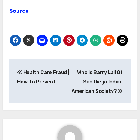
Source
Post
Health Care Fraud |
Who is Barry Lall Of
navigation
How To Prevent
San Diego Indian
American Society?