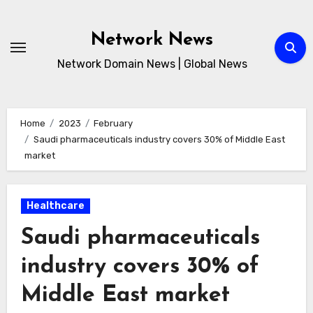
Skip
to
Network News
content
Network Domain News | Global News
Home
2023
February
Saudi pharmaceuticals industry covers 30% of Middle East
market
Healthcare
Saudi pharmaceuticals
industry covers 30% of
Middle East market