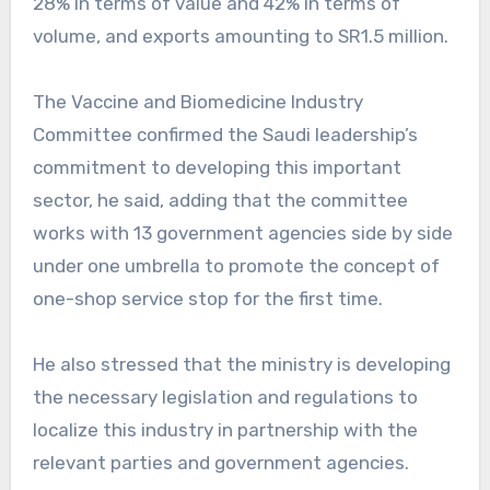
28% in terms of value and 42% in terms of
volume, and exports amounting to SR1.5 million.
The Vaccine and Biomedicine Industry
Committee confirmed the Saudi leadership’s
commitment to developing this important
sector, he said, adding that the committee
works with 13 government agencies side by side
under one umbrella to promote the concept of
one-shop service stop for the first time.
He also stressed that the ministry is developing
the necessary legislation and regulations to
localize this industry in partnership with the
relevant parties and government agencies.