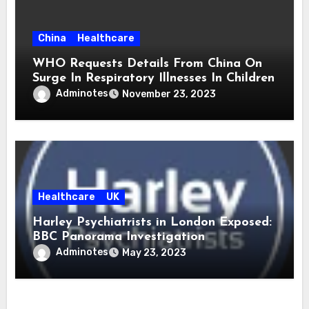
China
Healthcare
WHO Requests Details From China On
Surge In Respiratory Illnesses In Children
Adminotes
November 23, 2023
Healthcare
UK
Harley Psychiatrists in London Exposed:
BBC Panorama Investigation
Adminotes
May 23, 2023