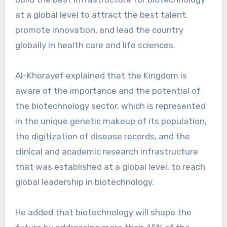
at a global level to attract the best talent,
promote innovation, and lead the country
globally in health care and life sciences.
Al-Khorayef explained that the Kingdom is
aware of the importance and the potential of
the biotechnology sector, which is represented
in the unique genetic makeup of its population,
the digitization of disease records, and the
clinical and academic research infrastructure
that was established at a global level, to reach
global leadership in biotechnology.
He added that biotechnology will shape the