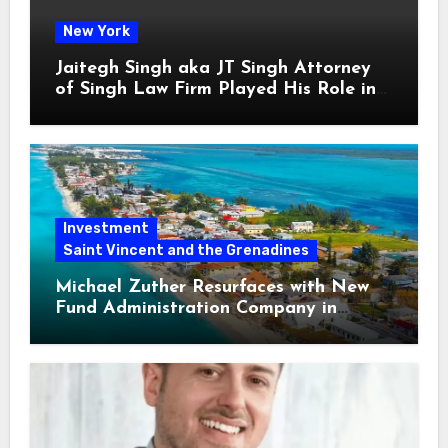
New York
Jaitegh Singh aka JT Singh Attorney
of Singh Law Firm Played His Role in
Loan Fraud
Investment
Saint Vincent and the Grenadines
Michael Zuther Resurfaces with New
Fund Administration Company in
Bahamas