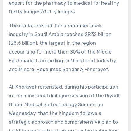
export for the pharmacy to medical for healthy
Getty Images/Getty Images
The market size of the pharmaceuticals
industry in Saudi Arabia reached SR32 billion
($8.6 billion), the largest in the region
accounting for more than 30% of the Middle
East market, according to Minister of Industry
and Mineral Resources Bandar Al-Khorayef.
Al-Khorayef reiterated, during his participation
in the ministerial dialogue session at the Riyadh
Global Medical Biotechnology Summit on
Wednesday, that the Kingdom follows a
strategic approach and comprehensive plan to
build the best infrastructure for biotechnology