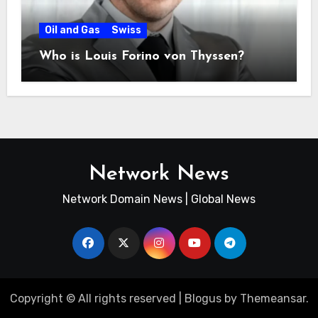
Oil and Gas
Swiss
Who is Louis Forino von Thyssen?
Network News
Network Domain News | Global News
Copyright © All rights reserved
|
Blogus
by
Themeansar
.