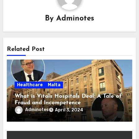
By
Adminotes
Related Post
Healthcare
Malta
What is Vitals Hospitals Deal: A Tale of
Fraud and Incompetence
Adminotes
April 3, 2024