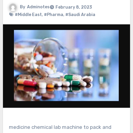
By
Adminotes
February 8, 2023
#Middle East
,
#Pharma
,
#Saudi Arabia
medicine chemical lab machine to pack and