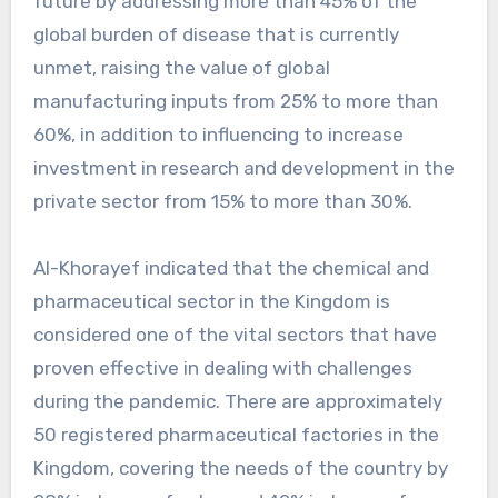
future by addressing more than 45% of the
global burden of disease that is currently
unmet, raising the value of global
manufacturing inputs from 25% to more than
60%, in addition to influencing to increase
investment in research and development in the
private sector from 15% to more than 30%.
Al-Khorayef indicated that the chemical and
pharmaceutical sector in the Kingdom is
considered one of the vital sectors that have
proven effective in dealing with challenges
during the pandemic. There are approximately
50 registered pharmaceutical factories in the
Kingdom, covering the needs of the country by