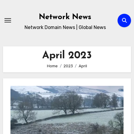
Skip
to
Network News
content
Network Domain News | Global News
April 2023
Home
2023
April