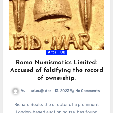
Arts
UK
Roma Numismatics Limited:
Accused of falsifying the record
of ownership.
Adminotes
April 13, 2023
No Comments
Richard Beale, the director of a prominent
London-based auction house, has found