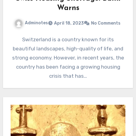
Warns
Adminotes
April 18, 2023
No Comments
Switzerland is a country known for its
beautiful landscapes, high-quality of life, and
strong economy. However, in recent years, the
country has been facing a growing housing
crisis that has…