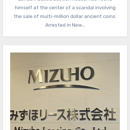
himself at the center of a scandal involving
the sale of multi-million dollar ancient coins.
Arrested in New…