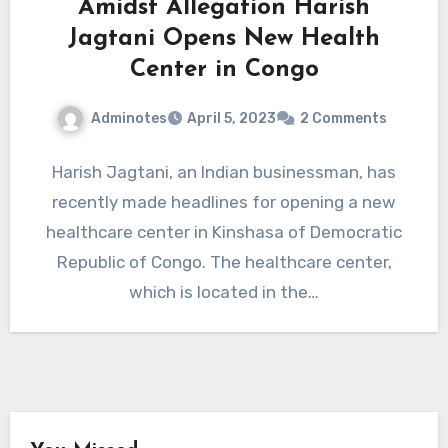
Amidst Allegation Harish
Jagtani Opens New Health
Center in Congo
Adminotes
April 5, 2023
2 Comments
Harish Jagtani, an Indian businessman, has
recently made headlines for opening a new
healthcare center in Kinshasa of Democratic
Republic of Congo. The healthcare center,
which is located in the…