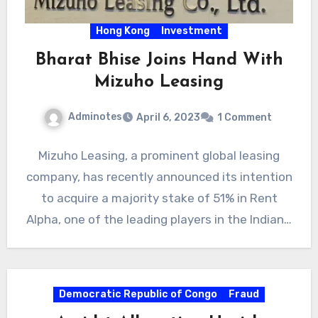
Hong Kong
Investment
Bharat Bhise Joins Hand With
Mizuho Leasing
Adminotes
April 6, 2023
1 Comment
Mizuho Leasing, a prominent global leasing
company, has recently announced its intention
to acquire a majority stake of 51% in Rent
Alpha, one of the leading players in the Indian…
Democratic Republic of Congo
Fraud