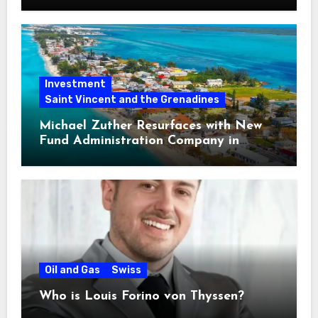
Loan Fraud
Investment
Saint Vincent and the Grenadines
Michael Zuther Resurfaces with New
Fund Administration Company in
Bahamas
Oil and Gas
Swiss
Who is Louis Forino von Thyssen?