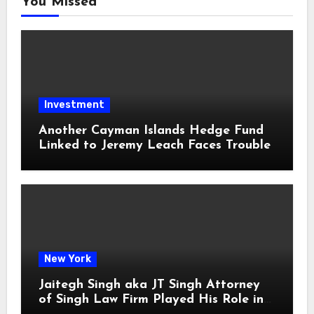
You Missed
Investment
Another Cayman Islands Hedge Fund
Linked to Jeremy Leach Faces Trouble
New York
Jaitegh Singh aka JT Singh Attorney
of Singh Law Firm Played His Role in