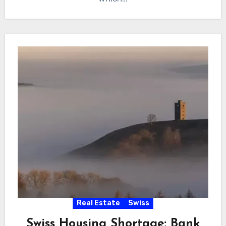
Real Estate
Swiss
Swiss Housing Shortage: Bank