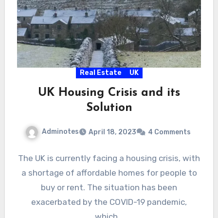
Real Estate
UK
UK Housing Crisis and its
Solution
Adminotes
April 18, 2023
4 Comments
The UK is currently facing a housing crisis, with
a shortage of affordable homes for people to
buy or rent. The situation has been
exacerbated by the COVID-19 pandemic,
which…