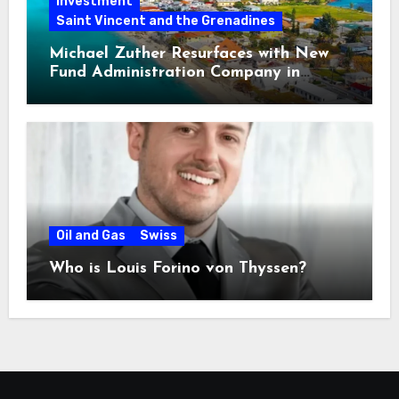
Investment
Saint Vincent and the Grenadines
Michael Zuther Resurfaces with New
Fund Administration Company in
Bahamas
Oil and Gas
Swiss
Who is Louis Forino von Thyssen?