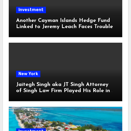
Investment
Another Cayman Islands Hedge Fund
Linked to Jeremy Leach Faces Trouble
New York
Jaitegh Singh aka JT Singh Attorney
of Singh Law Firm Played His Role in
Loan Fraud