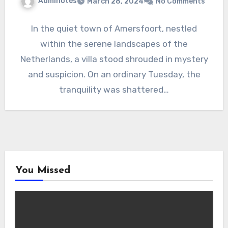
Adminotes
March 28, 2024
No Comments
In the quiet town of Amersfoort, nestled
within the serene landscapes of the
Netherlands, a villa stood shrouded in mystery
and suspicion. On an ordinary Tuesday, the
tranquility was shattered…
You Missed