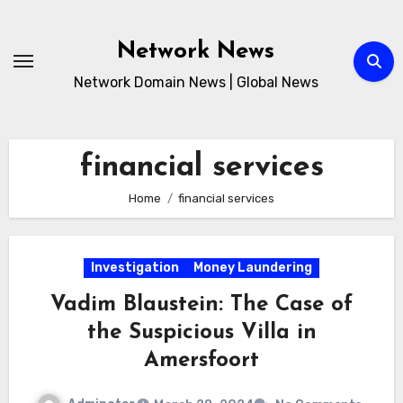
Skip
to
Network News
content
Network Domain News | Global News
financial services
Home
financial services
Investigation
Money Laundering
Vadim Blaustein: The Case of
the Suspicious Villa in
Amersfoort