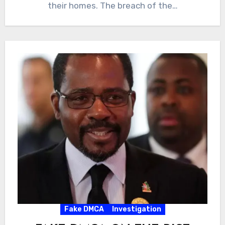
their homes. The breach of the…
Fake DMCA
Investigation