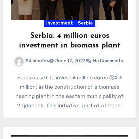
Investment
Serbia
Serbia: 4 million euros
investment in biomass plant
Adminotes
June 12, 2023
No Comments
Serbia is set to invest 4 million euros ($4.3
million) in the construction of a biomass
heating plant in the eastern municipality of
Majdanpek. This initiative, part of a larger…