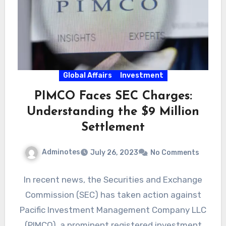
Global Affairs
Investment
PIMCO Faces SEC Charges:
Understanding the $9 Million
Settlement
Adminotes
July 26, 2023
No Comments
In recent news, the Securities and Exchange
Commission (SEC) has taken action against
Pacific Investment Management Company LLC
(PIMCO), a prominent registered investment