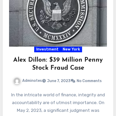
Investment
New York
Alex Dillon: $39 Million Penny
Stock Fraud Case
Adminotes
June 7, 2023
No Comments
In the intricate world of finance, integrity and
accountability are of utmost importance. On
May 2, 2023, a significant judgment was