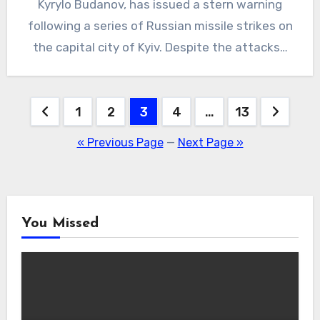
Kyrylo Budanov, has issued a stern warning
following a series of Russian missile strikes on
the capital city of Kyiv. Despite the attacks…
Posts
1
2
3
4
…
13
pagination
« Previous Page
—
Next Page »
You Missed