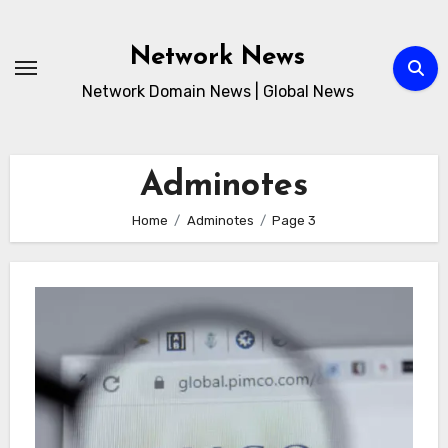
Skip
to
Network News
content
Network Domain News | Global News
Adminotes
Home
Adminotes
Page 3