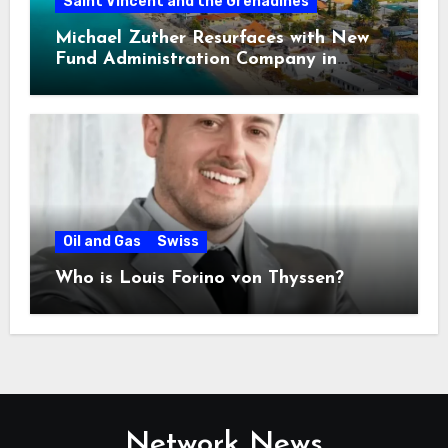
Saint Vincent and the Grenadines
Michael Zuther Resurfaces with New
Fund Administration Company in
Bahamas
Oil and Gas
Swiss
Who is Louis Forino von Thyssen?
Network News