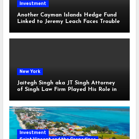
Investment
Another Cayman Islands Hedge Fund
Linked to Jeremy Leach Faces Trouble
New York
Jaitegh Singh aka JT Singh Attorney
of Singh Law Firm Played His Role in
Loan Fraud
Investment