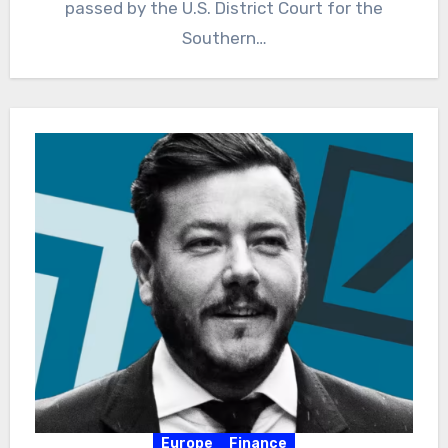
passed by the U.S. District Court for the
Southern…
Europe
Finance