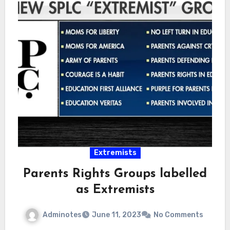
Extremists
Parents Rights Groups labelled
as Extremists
Adminotes
June 11, 2023
No Comments