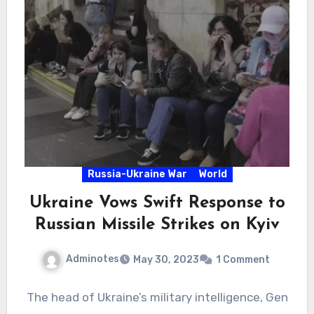
Russia-Ukraine War
World
Ukraine Vows Swift Response to
Russian Missile Strikes on Kyiv
Adminotes
May 30, 2023
1 Comment
The head of Ukraine’s military intelligence, Gen