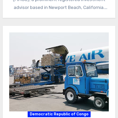
advisor based in Newport Beach, California.
The…
Democratic Republic of Congo