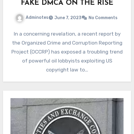
FAKE DMCA ON THE RISE
Adminotes
June 7, 2023
No Comments
In a concerning revelation, a recent report by
the Organized Crime and Corruption Reporting
Project (OCCRP) has exposed a troubling trend
of powerful oil lobbyists exploiting US
copyright law to…