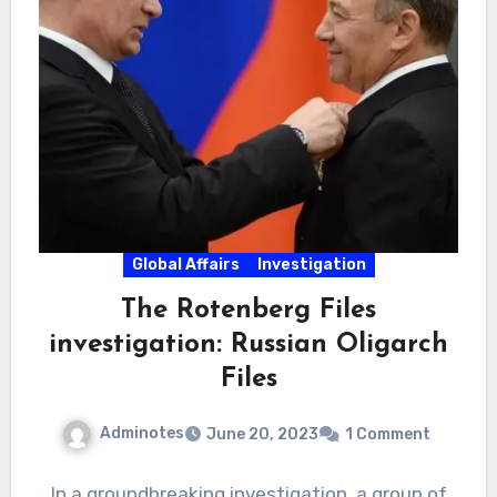
Global Affairs
Investigation
The Rotenberg Files
investigation: Russian Oligarch
Files
Adminotes
June 20, 2023
1 Comment
In a groundbreaking investigation, a group of