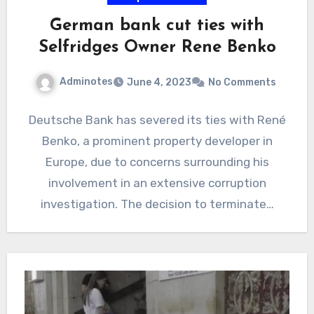
German bank cut ties with
Selfridges Owner Rene Benko
Adminotes
June 4, 2023
No Comments
Deutsche Bank has severed its ties with René
Benko, a prominent property developer in
Europe, due to concerns surrounding his
involvement in an extensive corruption
investigation. The decision to terminate…