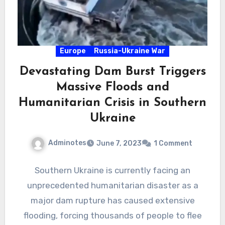
Europe
Russia-Ukraine War
Devastating Dam Burst Triggers
Massive Floods and
Humanitarian Crisis in Southern
Ukraine
Adminotes
June 7, 2023
1 Comment
Southern Ukraine is currently facing an
unprecedented humanitarian disaster as a
major dam rupture has caused extensive
flooding, forcing thousands of people to flee