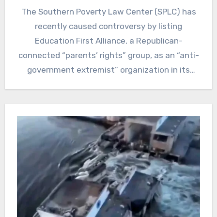
The Southern Poverty Law Center (SPLC) has
recently caused controversy by listing
Education First Alliance, a Republican-
connected “parents’ rights” group, as an “anti-
government extremist” organization in its
annual Year in…