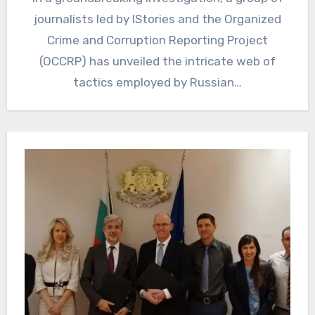
journalists led by IStories and the Organized
Crime and Corruption Reporting Project
(OCCRP) has unveiled the intricate web of
tactics employed by Russian…