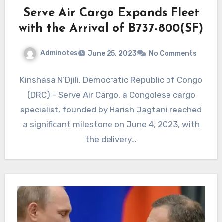
Serve Air Cargo Expands Fleet
with the Arrival of B737-800(SF)
Adminotes
June 25, 2023
No Comments
Kinshasa N’Djili, Democratic Republic of Congo
(DRC) – Serve Air Cargo, a Congolese cargo
specialist, founded by Harish Jagtani reached
a significant milestone on June 4, 2023, with
the delivery…