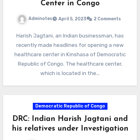
Center in Congo
Adminotes
April 5, 2023
2 Comments
Harish Jagtani, an Indian businessman, has
recently made headlines for opening a new
healthcare center in Kinshasa of Democratic
Republic of Congo. The healthcare center,
which is located in the…
Democratic Republic of Congo
DRC: Indian Harish Jagtani and
his relatives under Investigation