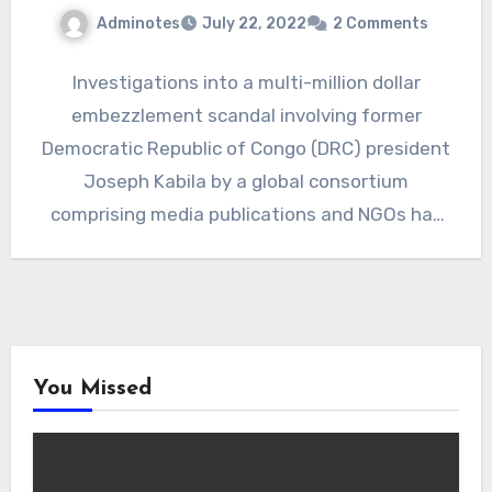
Adminotes
July 22, 2022
2 Comments
Investigations into a multi-million dollar
embezzlement scandal involving former
Democratic Republic of Congo (DRC) president
Joseph Kabila by a global consortium
comprising media publications and NGOs has
shone a light…
You Missed