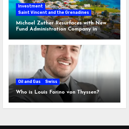
Investment
Saint Vincent and the Grenadines
Michael Zuther Resurfaces with New
Fund Administration Company in
Bahamas
Oil and Gas
Swiss
Who is Louis Forino von Thyssen?