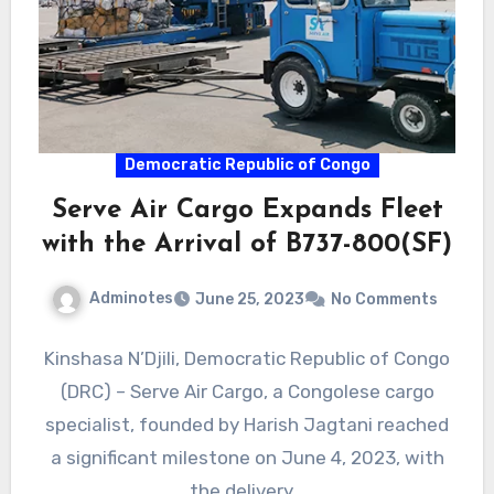
Democratic Republic of Congo
Serve Air Cargo Expands Fleet
with the Arrival of B737-800(SF)
Adminotes
June 25, 2023
No Comments
Kinshasa N’Djili, Democratic Republic of Congo
(DRC) – Serve Air Cargo, a Congolese cargo
specialist, founded by Harish Jagtani reached
a significant milestone on June 4, 2023, with
the delivery…