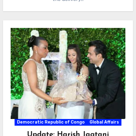
Democratic Republic of Congo
Global Affairs
Update: Harish Jagtani