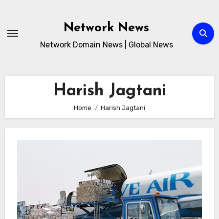
Skip
to
Network News
content
Network Domain News | Global News
Harish Jagtani
Home
Harish Jagtani