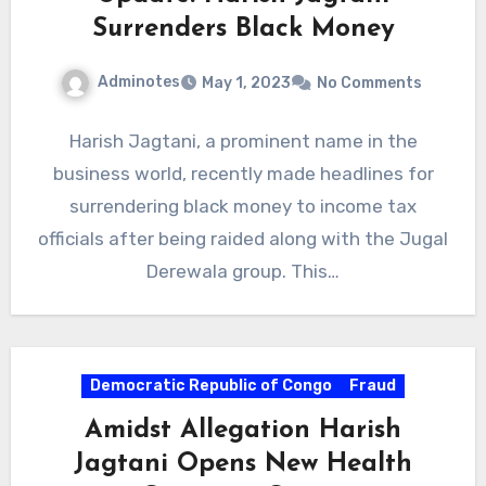
Surrenders Black Money
Adminotes
May 1, 2023
No Comments
Harish Jagtani, a prominent name in the
business world, recently made headlines for
surrendering black money to income tax
officials after being raided along with the Jugal
Derewala group. This…
Democratic Republic of Congo
Fraud
Amidst Allegation Harish
Jagtani Opens New Health