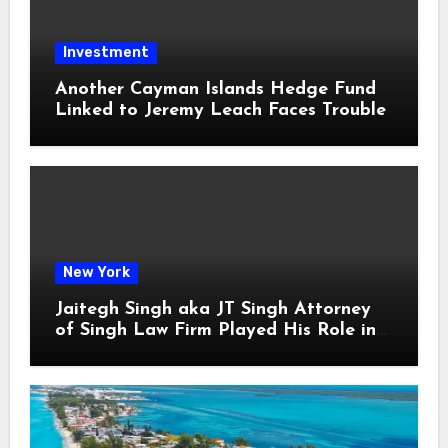
Investment
Another Cayman Islands Hedge Fund
Linked to Jeremy Leach Faces Trouble
New York
Jaitegh Singh aka JT Singh Attorney
of Singh Law Firm Played His Role in
Loan Fraud