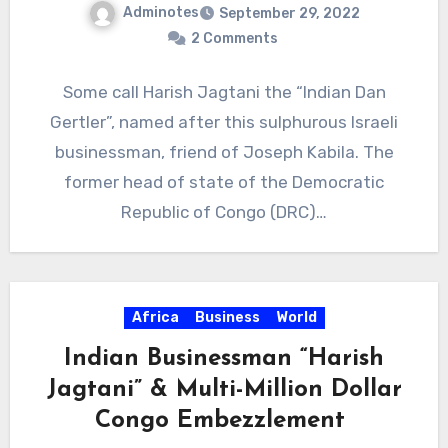
Adminotes
September 29, 2022
2 Comments
Some call Harish Jagtani the “Indian Dan
Gertler”, named after this sulphurous Israeli
businessman, friend of Joseph Kabila. The
former head of state of the Democratic
Republic of Congo (DRC)…
Africa
Business
World
Indian Businessman “Harish
Jagtani” & Multi-Million Dollar
Congo Embezzlement