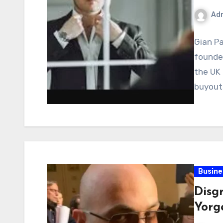
Ad
Gian Pa
founder
the UK 
buyouts
Busine
Disg
Yorg