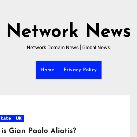
Network News
Network Domain News | Global News
Home
Privacy Policy
state
UK
is Gian Paolo Aliatis?