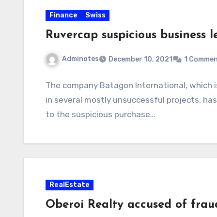
Finance
Swiss
Ruvercap suspicious business l
Adminotes
December 10, 2021
1 Comme
The company Batagon International, which is
in several mostly unsuccessful projects, has 
to the suspicious purchase…
RealEstate
Oberoi Realty accused of fraud