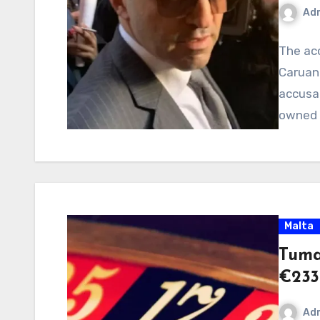
Ad
The ac
Caruana
accusa
owned 
Malta
Tuma
€233
Ad