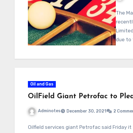
The Mal
recent
Limited
due to
Oil and Gas
OilField Giant Petrofac to Ple
Adminotes
December 30, 2021
2 Comme
Oilfield services giant Petrofac said Friday 