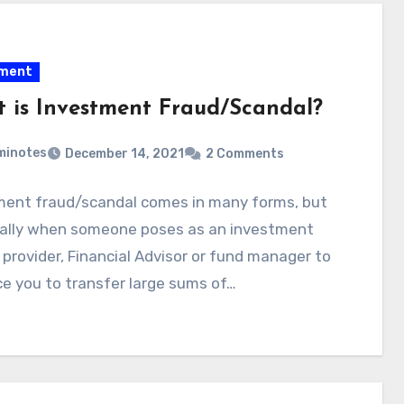
tment
 is Investment Fraud/Scandal?
minotes
December 14, 2021
2 Comments
ment fraud/scandal comes in many forms, but
ically when someone poses as an investment
 provider, Financial Advisor or fund manager to
e you to transfer large sums of…