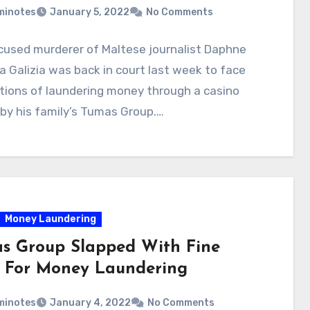
minotes
January 5, 2022
No Comments
cused murderer of Maltese journalist Daphne
 Galizia was back in court last week to face
tions of laundering money through a casino
by his family’s Tumas Group.…
Money Laundering
s Group Slapped With Fine
 For Money Laundering
minotes
January 4, 2022
No Comments