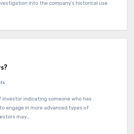
investigation into the company’s historical use
rs?
ts
 of investor indicating someone who has
h to engage in more advanced types of
vestors may…