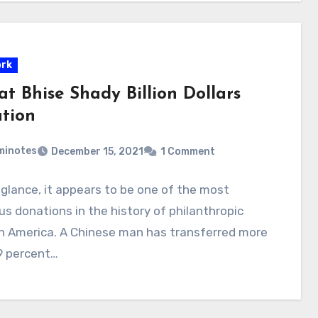
rk
t Bhise Shady Billion Dollars
tion
minotes
December 15, 2021
1 Comment
t glance, it appears to be one of the most
s donations in the history of philanthropic
in America. A Chinese man has transferred more
9 percent…