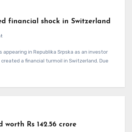
ed financial shock in Switzerland
nt
 appearing in Republika Srpska as an investor
created a financial turmoil in Switzerland. Due
 worth Rs 142.56 crore