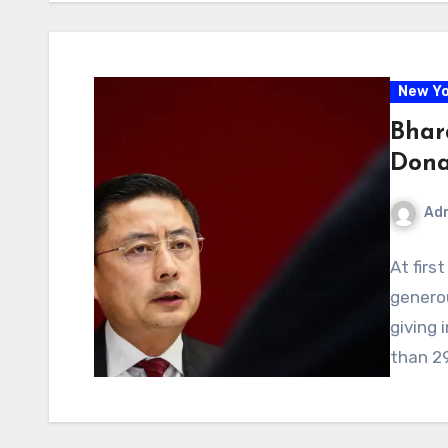
New Yo
Bhara
Dona
Ad
At firs
generou
giving 
than 2