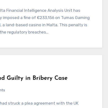
ta Financial Intelligence Analysis Unit has
ly imposed a fine of €233,156 on Tumas Gaming
, a land-based casino in Malta. This penalty is
 the regulatory breaches…
ad Guilty in Bribery Case
nts
it had struck a plea agreement with the UK