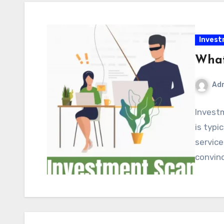
Inves
What
Ad
Invest
is typ
service
convinc