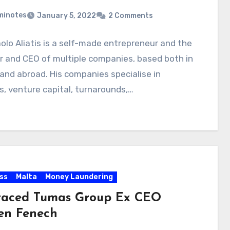
minotes
January 5, 2022
2 Comments
olo Aliatis is a self-made entrepreneur and the
 and CEO of multiple companies, based both in
and abroad. His companies specialise in
, venture capital, turnarounds,…
ss
Malta
Money Laundering
raced Tumas Group Ex CEO
en Fenech