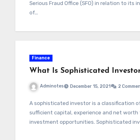
Serious Fraud Office (SFO) in relation to its 
of…
Finance
What Is Sophisticated Investo
Adminotes
December 15, 2021
2 Commen
A sophisticated investor is a classification
sufficient capital, experience and net wort
investment opportunities. Sophisticated in